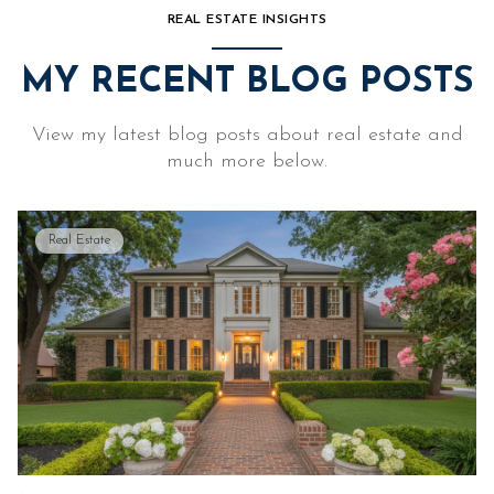
REAL ESTATE INSIGHTS
MY RECENT BLOG POSTS
View my latest blog posts about real estate and
much more below.
Real Estate
Lifestyle
Real Estate
Lifestyle
Real Estate
Real Estate
Real Estate
Real Estate
Lifestyle
Real Estate
Real Estate
Lifestyle