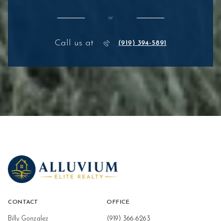
or
Call us at
(919) 394-5891
CONTACT
OFFICE
Billy Gonzalez
(919) 366-6263