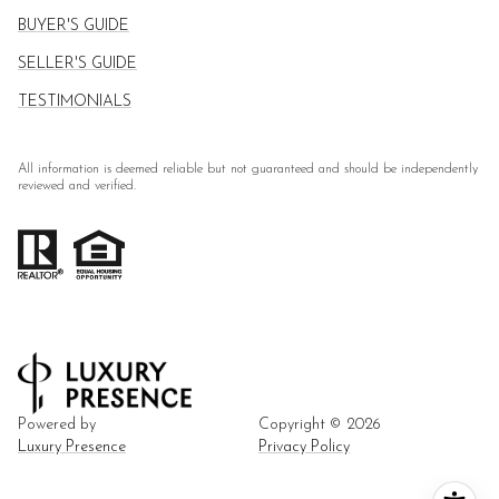
BUYER'S GUIDE
SELLER'S GUIDE
TESTIMONIALS
All information is deemed reliable but not guaranteed and should be independently
reviewed and verified.
Powered by
Copyright ©
2026
Luxury Presence
Privacy Policy