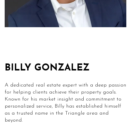
BILLY GONZALEZ
A dedicated real estate expert with a deep passion
for helping clients achieve their property goals.
Known for his market insight and commitment to
personalized service, Billy has established himself
as a trusted name in the Triangle area and
beyond.