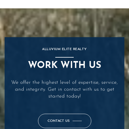
ALLUVIUM ELITE REALTY
WORK WITH US
We offer the highest level of expertise, service,
and integrity. Get in contact with us to get
started today!
CONTACT US