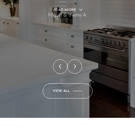
READ MORE
Miguel & Yvette A.
VIEW ALL