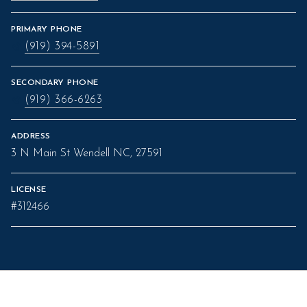
PRIMARY PHONE
(919) 394-5891
SECONDARY PHONE
(919) 366-6263
ADDRESS
3 N Main St Wendell NC, 27591
LICENSE
#312466