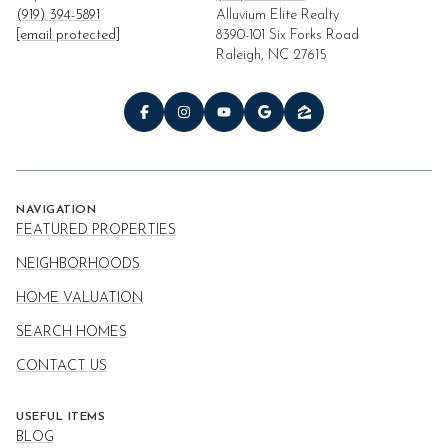
(919) 394-5891
Alluvium Elite Realty
[email protected]
8390-101 Six Forks Road
Raleigh, NC 27615
NAVIGATION
FEATURED PROPERTIES
NEIGHBORHOODS
HOME VALUATION
SEARCH HOMES
CONTACT US
USEFUL ITEMS
BLOG