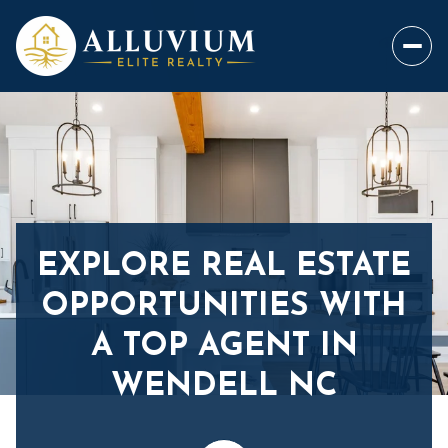
EXPLORE REAL ESTATE
OPPORTUNITIES WITH
A TOP AGENT IN
WENDELL NC