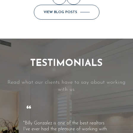
VIEW BLOG POSTS
TESTIMONIALS
Read what our clients have to say about working
with us.
"Billy Gonzalez is one of the best realtors
I've ever had the pleasure of working with.