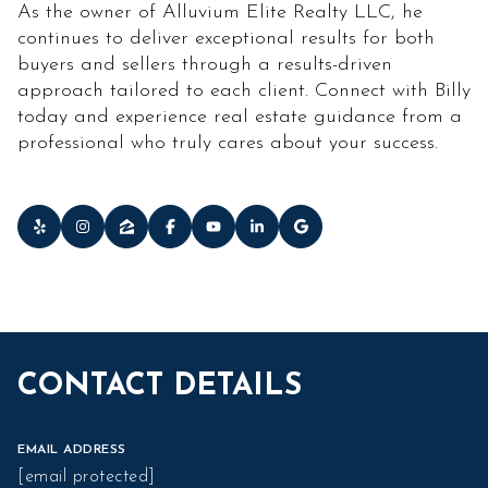
As the owner of Alluvium Elite Realty LLC, he
continues to deliver exceptional results for both
buyers and sellers through a results-driven
approach tailored to each client. Connect with Billy
today and experience real estate guidance from a
professional who truly cares about your success.
CONTACT DETAILS
EMAIL ADDRESS
[email protected]