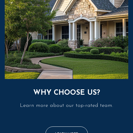
WHY CHOOSE US?
Learn more about our top-rated team.