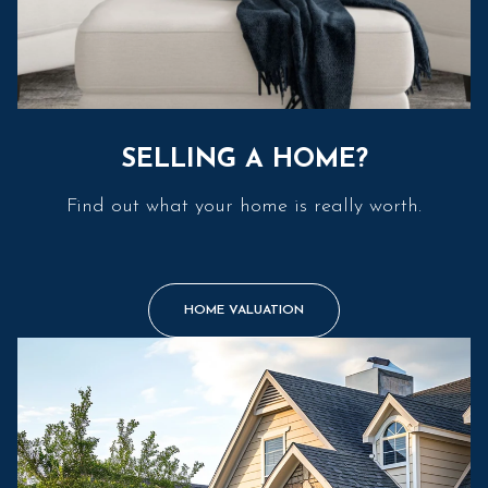
SELLING A HOME?
Find out what your home is really worth.
HOME VALUATION