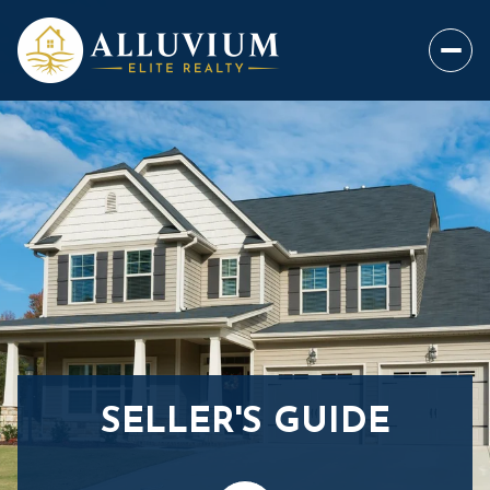
SELLER'S GUIDE