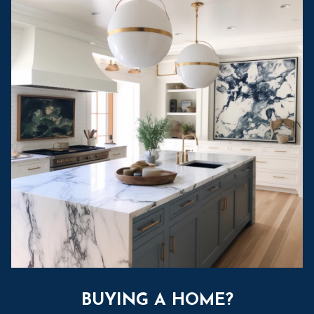
BUYING A HOME?