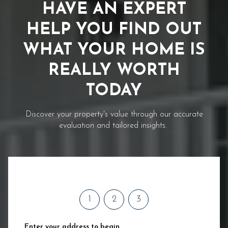
HAVE AN EXPERT
HELP YOU FIND OUT
WHAT YOUR HOME IS
REALLY WORTH
TODAY
Discover your property's value through our accurate
evaluation and tailored insights.
1
2
3
Enter your address to begin