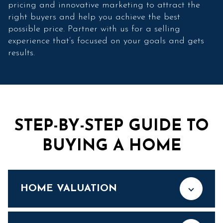
pricing and innovative marketing to attract the
right buyers and help you achieve the best
possible price. Partner with us for a selling
experience that’s focused on your goals and gets
results.
STEP-BY-STEP GUIDE TO
BUYING A HOME
HOME VALUATION