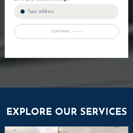
CONTINUE
EXPLORE OUR SERVICES