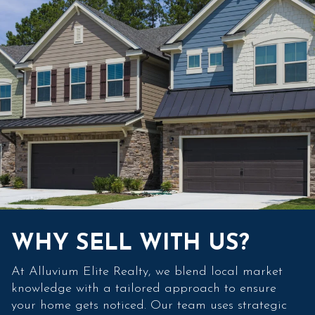
WHY SELL WITH US?
At Alluvium Elite Realty, we blend local market
knowledge with a tailored approach to ensure
your home gets noticed. Our team uses strategic