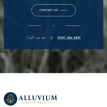
CONTACT US
or
Call us at
(919) 394-5891