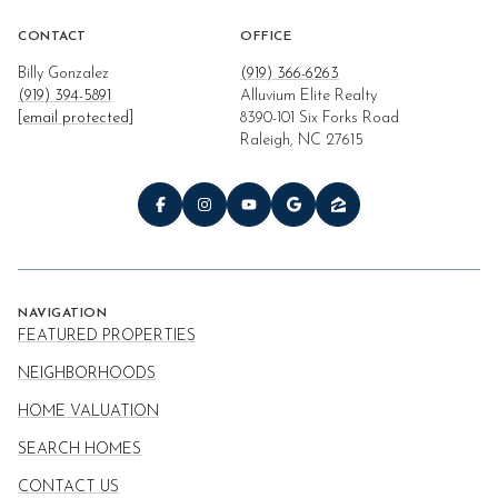
CONTACT
OFFICE
Billy Gonzalez
(919) 366-6263
(919) 394-5891
Alluvium Elite Realty
[email protected]
8390-101 Six Forks Road
Raleigh, NC 27615
NAVIGATION
FEATURED PROPERTIES
NEIGHBORHOODS
HOME VALUATION
SEARCH HOMES
CONTACT US