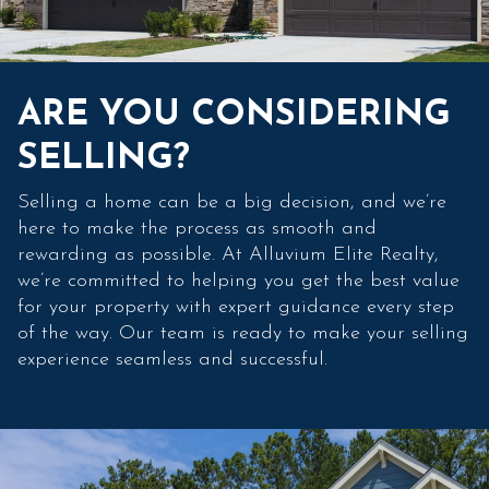
ARE YOU CONSIDERING
SELLING?
Selling a home can be a big decision, and we’re
here to make the process as smooth and
rewarding as possible. At Alluvium Elite Realty,
we’re committed to helping you get the best value
for your property with expert guidance every step
of the way. Our team is ready to make your selling
experience seamless and successful.