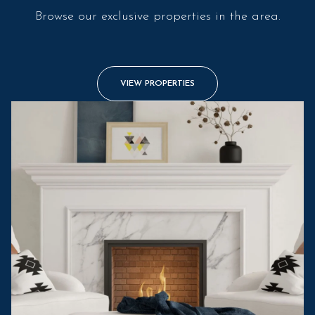
Browse our exclusive properties in the area.
VIEW PROPERTIES