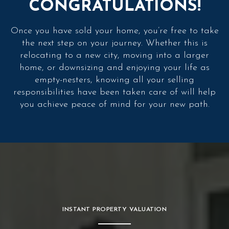
CONGRATULATIONS!
Once you have sold your home, you’re free to take
the next step on your journey. Whether this is
relocating to a new city, moving into a larger
home, or downsizing and enjoying your life as
empty-nesters, knowing all your selling
responsibilities have been taken care of will help
you achieve peace of mind for your new path.
INSTANT PROPERTY VALUATION