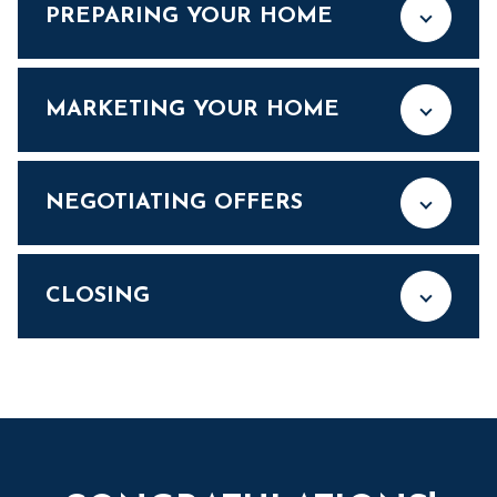
PREPARING YOUR HOME
MARKETING YOUR HOME
NEGOTIATING OFFERS
CLOSING