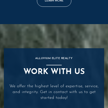
LEARN MORE
ALLUVIUM ELITE REALTY
WORK WITH US
We offer the highest level of expertise, service,
and integrity. Get in contact with us to get
started today!