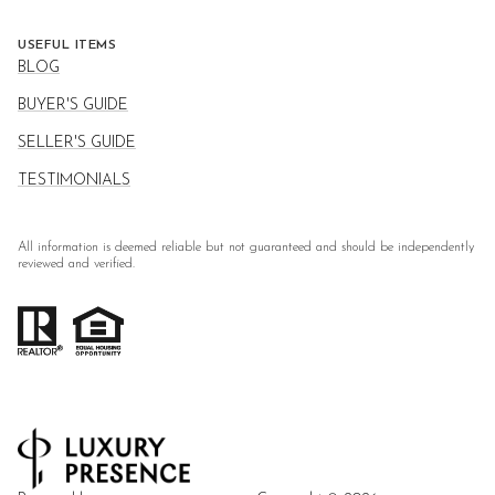
USEFUL ITEMS
BLOG
BUYER'S GUIDE
SELLER'S GUIDE
TESTIMONIALS
All information is deemed reliable but not guaranteed and should be independently
reviewed and verified.