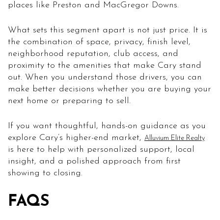
places like Preston and MacGregor Downs.
What sets this segment apart is not just price. It is
the combination of space, privacy, finish level,
neighborhood reputation, club access, and
proximity to the amenities that make Cary stand
out. When you understand those drivers, you can
make better decisions whether you are buying your
next home or preparing to sell.
If you want thoughtful, hands-on guidance as you
explore Cary’s higher-end market,
Alluvium Elite Realty
is here to help with personalized support, local
insight, and a polished approach from first
showing to closing.
FAQS