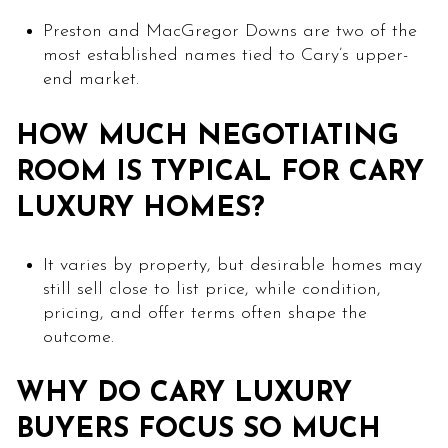
Preston and MacGregor Downs are two of the
most established names tied to Cary’s upper-
end market.
HOW MUCH NEGOTIATING
ROOM IS TYPICAL FOR CARY
LUXURY HOMES?
It varies by property, but desirable homes may
still sell close to list price, while condition,
pricing, and offer terms often shape the
outcome.
WHY DO CARY LUXURY
BUYERS FOCUS SO MUCH