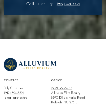
Call us at
(919) 394-5891
CONTACT
OFFICE
Billy Gonzalez
(919) 366-6263
(919) 394-5891
Alluvium Elite Realty
[email protected]
8390-101 Six Forks Road
Raleigh, NC 27615