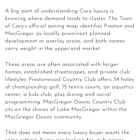
A big part of understanding Cary luxury is
knowing where demand tends to cluster. The Town
of Cary’s official zoning map identifies Preston and
MacGregor as locally prominent planned-
development or overlay areas, and both names
carry weight in the upper-end market.
These areas are often associated with larger
homes, established streetscapes, and private club
lifestyles. Prestonwood Country Club offers 54 holes
of championship golf, 15 tennis courts, an aquatics
center, a kids club, plus dining and social
programming. MacGregor Downs Country Club
sits on the shores of Lake MacGregor within the
MacGregor Downs community.
That does not mean every luxury buyer wants the