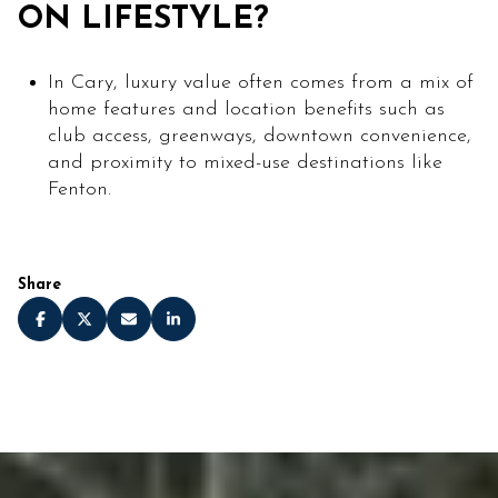
ON LIFESTYLE?
In Cary, luxury value often comes from a mix of
home features and location benefits such as
club access, greenways, downtown convenience,
and proximity to mixed-use destinations like
Fenton.
Share