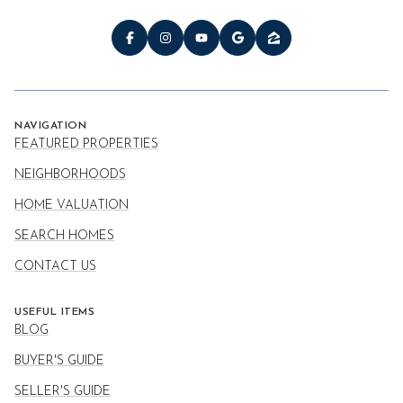
NAVIGATION
FEATURED PROPERTIES
NEIGHBORHOODS
HOME VALUATION
SEARCH HOMES
CONTACT US
USEFUL ITEMS
BLOG
BUYER'S GUIDE
SELLER'S GUIDE