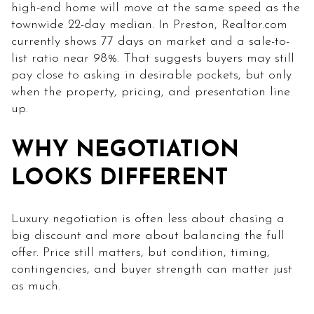
high-end home will move at the same speed as the
townwide 22-day median. In Preston, Realtor.com
currently shows 77 days on market and a sale-to-
list ratio near 98%. That suggests buyers may still
pay close to asking in desirable pockets, but only
when the property, pricing, and presentation line
up.
WHY NEGOTIATION
LOOKS DIFFERENT
Luxury negotiation is often less about chasing a
big discount and more about balancing the full
offer. Price still matters, but condition, timing,
contingencies, and buyer strength can matter just
as much.