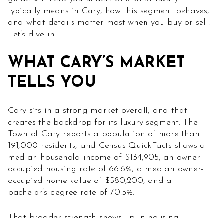
typically means in Cary, how this segment behaves,
and what details matter most when you buy or sell.
Let’s dive in.
WHAT CARY’S MARKET
TELLS YOU
Cary sits in a strong market overall, and that
creates the backdrop for its luxury segment. The
Town of Cary reports a population of more than
191,000 residents, and Census QuickFacts shows a
median household income of $134,905, an owner-
occupied housing rate of 66.6%, a median owner-
occupied home value of $580,200, and a
bachelor’s degree rate of 70.5%.
That broader strength shows up in housing