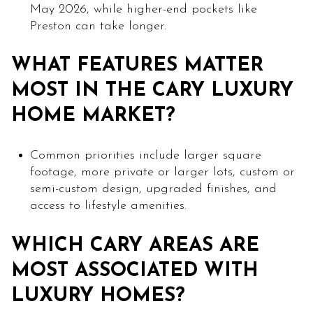
May 2026, while higher-end pockets like
Preston can take longer.
WHAT FEATURES MATTER
MOST IN THE CARY LUXURY
HOME MARKET?
Common priorities include larger square
footage, more private or larger lots, custom or
semi-custom design, upgraded finishes, and
access to lifestyle amenities.
WHICH CARY AREAS ARE
MOST ASSOCIATED WITH
LUXURY HOMES?