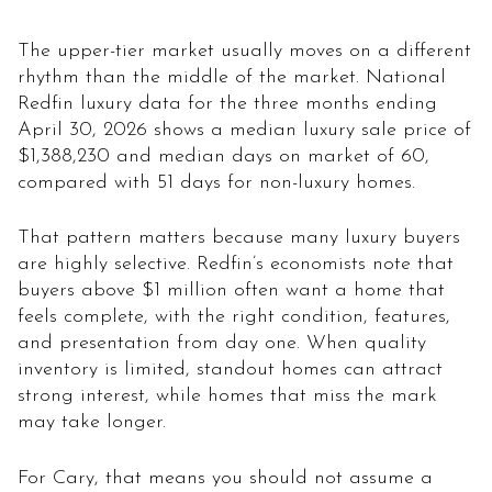
The upper-tier market usually moves on a different
rhythm than the middle of the market. National
Redfin luxury data for the three months ending
April 30, 2026 shows a median luxury sale price of
$1,388,230 and median days on market of 60,
compared with 51 days for non-luxury homes.
That pattern matters because many luxury buyers
are highly selective. Redfin’s economists note that
buyers above $1 million often want a home that
feels complete, with the right condition, features,
and presentation from day one. When quality
inventory is limited, standout homes can attract
strong interest, while homes that miss the mark
may take longer.
For Cary, that means you should not assume a