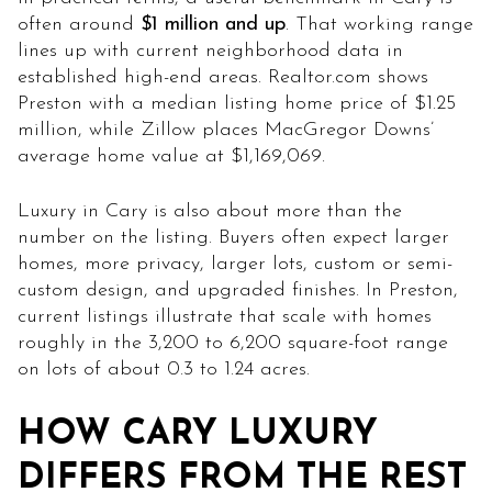
often around
$1 million and up
. That working range
lines up with current neighborhood data in
established high-end areas. Realtor.com shows
Preston with a median listing home price of $1.25
million, while Zillow places MacGregor Downs’
average home value at $1,169,069.
Luxury in Cary is also about more than the
number on the listing. Buyers often expect larger
homes, more privacy, larger lots, custom or semi-
custom design, and upgraded finishes. In Preston,
current listings illustrate that scale with homes
roughly in the 3,200 to 6,200 square-foot range
on lots of about 0.3 to 1.24 acres.
HOW CARY LUXURY
DIFFERS FROM THE REST