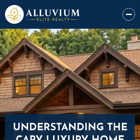
UNDERSTANDING THE