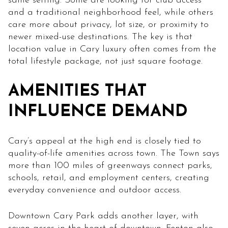
same setting. Some are looking for club access
and a traditional neighborhood feel, while others
care more about privacy, lot size, or proximity to
newer mixed-use destinations. The key is that
location value in Cary luxury often comes from the
total lifestyle package, not just square footage.
AMENITIES THAT
INFLUENCE DEMAND
Cary’s appeal at the high end is closely tied to
quality-of-life amenities across town. The Town says
more than 100 miles of greenways connect parks,
schools, retail, and employment centers, creating
everyday convenience and outdoor access.
Downtown Cary Park adds another layer, with