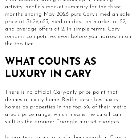
activity. Redfin’s market summary for the three
months ending May 2026 puts Cary’s median sale
price at $629,623, median days on market at 22,
and average offers at 2. In simple terms, Cary
remains competitive, even before you narrow in on
the top tier.
WHAT COUNTS AS
LUXURY IN CARY
There is no official Cary-only price point that
defines a luxury home. Redfin describes luxury
homes as properties in the top 5% of their metro
area’s price range, which means the cutoff can
shift as the broader Triangle market changes.
In practical terms, a useful benchmark in Cary is