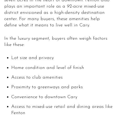
seven acres in the heart of downtown. Fenton also
plays an important role as a 92-acre mixed-use
district envisioned as a high-density destination
center. For many buyers, these amenities help
define what it means to live well in Cary.
In the luxury segment, buyers often weigh factors
like these:
Lot size and privacy
Home condition and level of finish
Access to club amenities
Proximity to greenways and parks
Convenience to downtown Cary
Access to mixed-use retail and dining areas like
Fenton