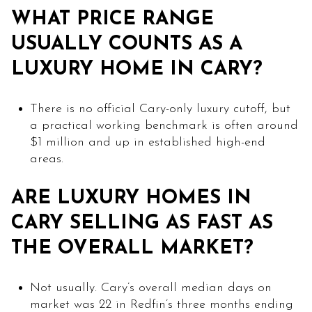
WHAT PRICE RANGE
USUALLY COUNTS AS A
LUXURY HOME IN CARY?
There is no official Cary-only luxury cutoff, but
a practical working benchmark is often around
$1 million and up in established high-end
areas.
ARE LUXURY HOMES IN
CARY SELLING AS FAST AS
THE OVERALL MARKET?
Not usually. Cary’s overall median days on
market was 22 in Redfin’s three months ending