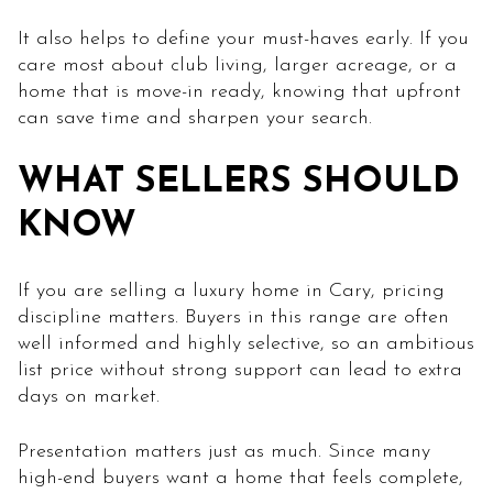
It also helps to define your must-haves early. If you
care most about club living, larger acreage, or a
home that is move-in ready, knowing that upfront
can save time and sharpen your search.
WHAT SELLERS SHOULD
KNOW
If you are selling a luxury home in Cary, pricing
discipline matters. Buyers in this range are often
well informed and highly selective, so an ambitious
list price without strong support can lead to extra
days on market.
Presentation matters just as much. Since many
high-end buyers want a home that feels complete,