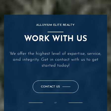
ALLUVIUM ELITE REALTY
WORK WITH US
We offer the highest level of expertise, service,
and integrity. Get in contact with us to get
started today!
CONTACT US
or