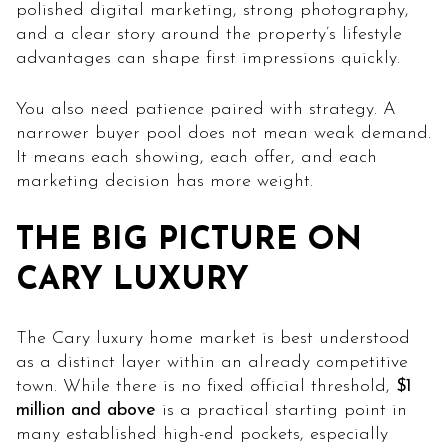
polished digital marketing, strong photography,
and a clear story around the property’s lifestyle
advantages can shape first impressions quickly.
You also need patience paired with strategy. A
narrower buyer pool does not mean weak demand.
It means each showing, each offer, and each
marketing decision has more weight.
THE BIG PICTURE ON
CARY LUXURY
The Cary luxury home market is best understood
as a distinct layer within an already competitive
town. While there is no fixed official threshold,
$1
million and above
is a practical starting point in
many established high-end pockets, especially