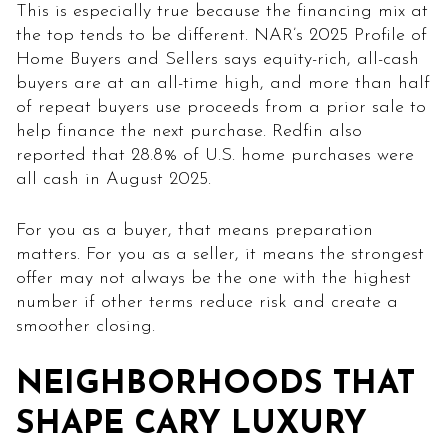
This is especially true because the financing mix at
the top tends to be different. NAR’s 2025 Profile of
Home Buyers and Sellers says equity-rich, all-cash
buyers are at an all-time high, and more than half
of repeat buyers use proceeds from a prior sale to
help finance the next purchase. Redfin also
reported that 28.8% of U.S. home purchases were
all cash in August 2025.
For you as a buyer, that means preparation
matters. For you as a seller, it means the strongest
offer may not always be the one with the highest
number if other terms reduce risk and create a
smoother closing.
NEIGHBORHOODS THAT
SHAPE CARY LUXURY