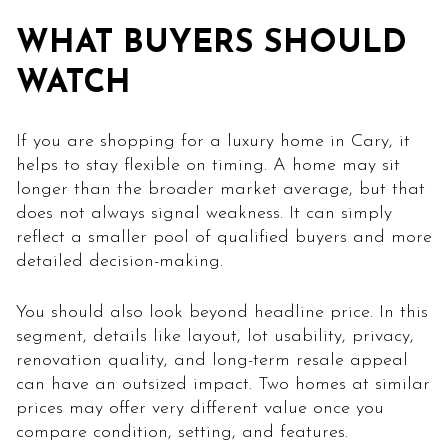
WHAT BUYERS SHOULD
WATCH
If you are shopping for a luxury home in Cary, it
helps to stay flexible on timing. A home may sit
longer than the broader market average, but that
does not always signal weakness. It can simply
reflect a smaller pool of qualified buyers and more
detailed decision-making.
You should also look beyond headline price. In this
segment, details like layout, lot usability, privacy,
renovation quality, and long-term resale appeal
can have an outsized impact. Two homes at similar
prices may offer very different value once you
compare condition, setting, and features.