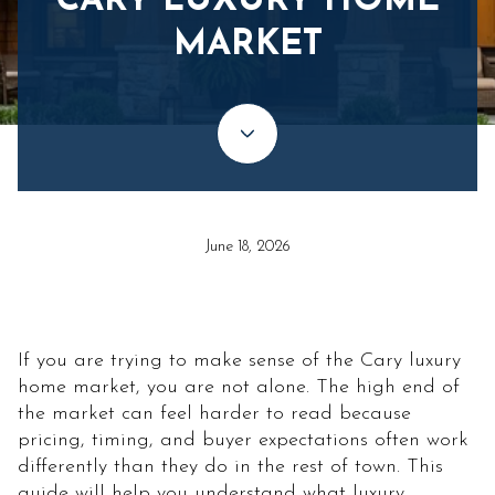
CARY LUXURY HOME
MARKET
June 18, 2026
If you are trying to make sense of the Cary luxury
home market, you are not alone. The high end of
the market can feel harder to read because
pricing, timing, and buyer expectations often work
differently than they do in the rest of town. This
guide will help you understand what luxury