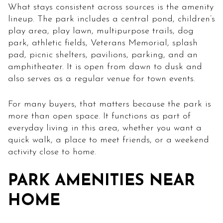
What stays consistent across sources is the amenity
lineup. The park includes a central pond, children’s
play area, play lawn, multipurpose trails, dog
park, athletic fields, Veterans Memorial, splash
pad, picnic shelters, pavilions, parking, and an
amphitheater. It is open from dawn to dusk and
also serves as a regular venue for town events.
For many buyers, that matters because the park is
more than open space. It functions as part of
everyday living in this area, whether you want a
quick walk, a place to meet friends, or a weekend
activity close to home.
PARK AMENITIES NEAR
HOME