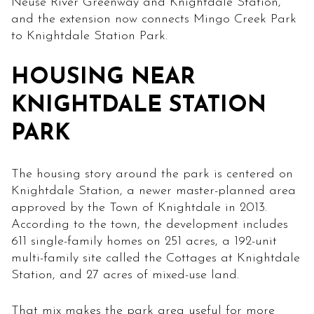
Neuse River Greenway and Knightdale Station,
and the extension now connects Mingo Creek Park
to Knightdale Station Park.
HOUSING NEAR
KNIGHTDALE STATION
PARK
The housing story around the park is centered on
Knightdale Station, a newer master-planned area
approved by the Town of Knightdale in 2013.
According to the town, the development includes
611 single-family homes on 251 acres, a 192-unit
multi-family site called the Cottages at Knightdale
Station, and 27 acres of mixed-use land.
That mix makes the park area useful for more