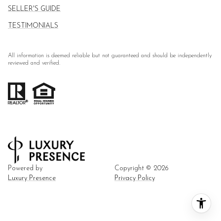
SELLER'S GUIDE
TESTIMONIALS
All information is deemed reliable but not guaranteed and should be independently
reviewed and verified.
Powered by
Copyright ©
2026
Luxury Presence
Privacy Policy