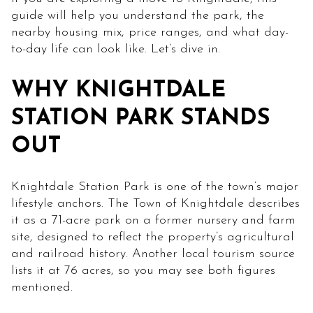
guide will help you understand the park, the
nearby housing mix, price ranges, and what day-
to-day life can look like. Let’s dive in.
WHY KNIGHTDALE
STATION PARK STANDS
OUT
Knightdale Station Park is one of the town’s major
lifestyle anchors. The Town of Knightdale describes
it as a 71-acre park on a former nursery and farm
site, designed to reflect the property’s agricultural
and railroad history. Another local tourism source
lists it at 76 acres, so you may see both figures
mentioned.