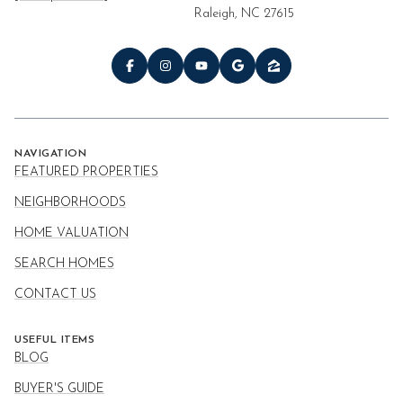
Raleigh, NC 27615
NAVIGATION
FEATURED PROPERTIES
NEIGHBORHOODS
HOME VALUATION
SEARCH HOMES
CONTACT US
USEFUL ITEMS
BLOG
BUYER'S GUIDE