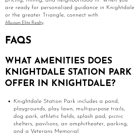
pricing, timing, and neighborhood fit. When you
are ready for personalized guidance in Knightdale
or the greater Triangle, connect with
.
Alluvium Elite Realty
FAQS
WHAT AMENITIES DOES
KNIGHTDALE STATION PARK
OFFER IN KNIGHTDALE?
Knightdale Station Park includes a pond,
playgrounds, play lawn, multipurpose trails,
dog park, athletic fields, splash pad, picnic
shelters, pavilions, an amphitheater, parking,
and a Veterans Memorial.