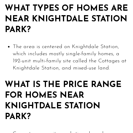
WHAT TYPES OF HOMES ARE
NEAR KNIGHTDALE STATION
PARK?
The area is centered on Knightdale Station,
which includes mostly single-family homes, a
192-unit multi-family site called the Cottages at
Knightdale Station, and mixed-use land.
WHAT IS THE PRICE RANGE
FOR HOMES NEAR
KNIGHTDALE STATION
PARK?