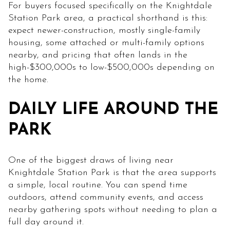
For buyers focused specifically on the Knightdale
Station Park area, a practical shorthand is this:
expect newer-construction, mostly single-family
housing, some attached or multi-family options
nearby, and pricing that often lands in the
high-$300,000s to low-$500,000s depending on
the home.
DAILY LIFE AROUND THE
PARK
One of the biggest draws of living near
Knightdale Station Park is that the area supports
a simple, local routine. You can spend time
outdoors, attend community events, and access
nearby gathering spots without needing to plan a
full day around it.