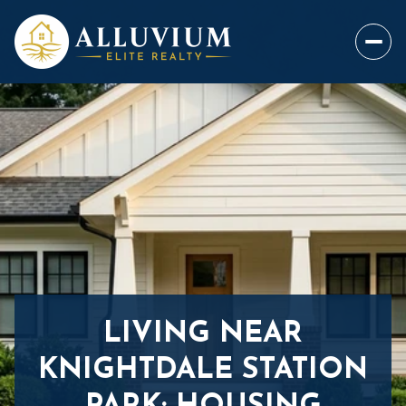
LIVING NEAR
KNIGHTDALE STATION