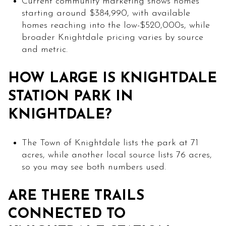
Current community marketing shows homes
starting around $384,990, with available
homes reaching into the low-$520,000s, while
broader Knightdale pricing varies by source
and metric.
HOW LARGE IS KNIGHTDALE
STATION PARK IN
KNIGHTDALE?
The Town of Knightdale lists the park at 71
acres, while another local source lists 76 acres,
so you may see both numbers used.
ARE THERE TRAILS
CONNECTED TO