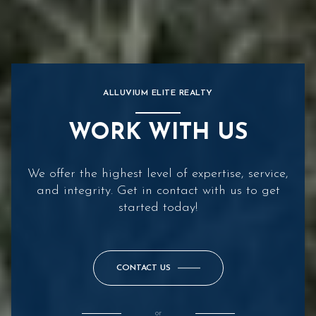
ALLUVIUM ELITE REALTY
WORK WITH US
We offer the highest level of expertise, service,
and integrity. Get in contact with us to get
started today!
CONTACT US
or