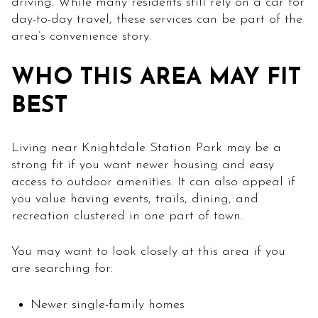
driving. While many residents still rely on a car for
day-to-day travel, these services can be part of the
area’s convenience story.
WHO THIS AREA MAY FIT
BEST
Living near Knightdale Station Park may be a
strong fit if you want newer housing and easy
access to outdoor amenities. It can also appeal if
you value having events, trails, dining, and
recreation clustered in one part of town.
You may want to look closely at this area if you
are searching for:
Newer single-family homes