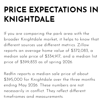
PRICE EXPECTATIONS IN
KNIGHTDALE
If you are comparing the park area with the
broader Knightdale market, it helps to know that
different sources use different metrics. Zillow
reports an average home value of $372,083, a
median sale price of $334,917, and a median list
price of $399,833 as of spring 2026.
Redfin reports a median sale price of about
$395,000 for Knightdale over the three months
ending May 2026. These numbers are not
necessarily in conflict. They reflect different
timeframes and measurements.