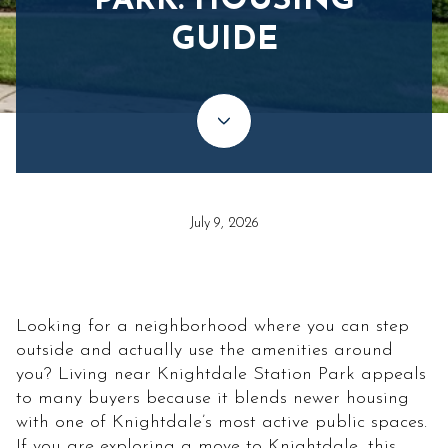
PARK: HOUSING
GUIDE
July 9, 2026
Looking for a neighborhood where you can step
outside and actually use the amenities around
you? Living near Knightdale Station Park appeals
to many buyers because it blends newer housing
with one of Knightdale’s most active public spaces.
If you are exploring a move to Knightdale, this