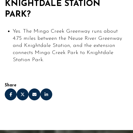
KNIGHTDALE STATION
PARK?
Yes. The Mingo Creek Greenway runs about
4.75 miles between the Neuse River Greenway
and Knightdale Station, and the extension
connects Mingo Creek Park to Knightdale
Station Park.
Share