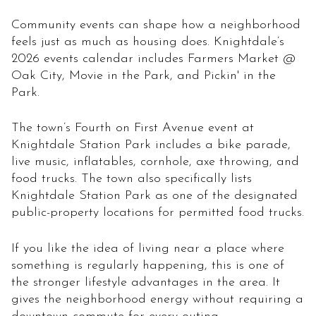
Community events can shape how a neighborhood
feels just as much as housing does. Knightdale’s
2026 events calendar includes Farmers Market @
Oak City, Movie in the Park, and Pickin' in the
Park.
The town’s Fourth on First Avenue event at
Knightdale Station Park includes a bike parade,
live music, inflatables, cornhole, axe throwing, and
food trucks. The town also specifically lists
Knightdale Station Park as one of the designated
public-property locations for permitted food trucks.
If you like the idea of living near a place where
something is regularly happening, this is one of
the stronger lifestyle advantages in the area. It
gives the neighborhood energy without requiring a