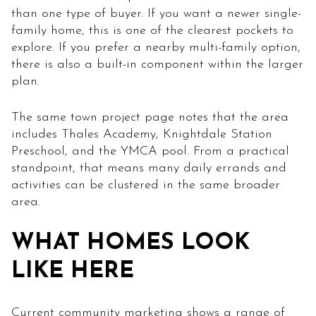
than one type of buyer. If you want a newer single-
family home, this is one of the clearest pockets to
explore. If you prefer a nearby multi-family option,
there is also a built-in component within the larger
plan.
The same town project page notes that the area
includes Thales Academy, Knightdale Station
Preschool, and the YMCA pool. From a practical
standpoint, that means many daily errands and
activities can be clustered in the same broader
area.
WHAT HOMES LOOK
LIKE HERE
Current community marketing shows a range of