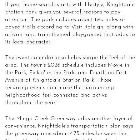
If your home search starts with lifestyle, Knightdale
Station Park gives you several reasons to pay
attention. The park includes about two miles of
paved trails according to Visit Raleigh, along with
a farm- and train-themed playground that adds to
its local character.
The event calendar also helps shape the feel of the
area. The town’s 2026 schedule includes Movie in
the Park, Pickin' in the Park, and Fourth on First
Avenue at Knightdale Station Park. Those
recurring events can make the surrounding
neighborhood feel connected and active
throughout the year.
The Mingo Creek Greenway adds another layer of
convenience. Knightdale’s transportation plan says
the greenway runs about 4.75 miles between the