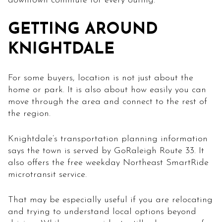
downtown commute for every outing.
GETTING AROUND
KNIGHTDALE
For some buyers, location is not just about the
home or park. It is also about how easily you can
move through the area and connect to the rest of
the region.
Knightdale’s transportation planning information
says the town is served by GoRaleigh Route 33. It
also offers the free weekday Northeast SmartRide
microtransit service.
That may be especially useful if you are relocating
and trying to understand local options beyond