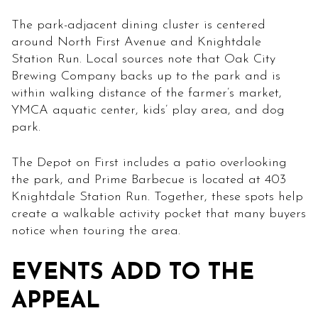
The park-adjacent dining cluster is centered
around North First Avenue and Knightdale
Station Run. Local sources note that Oak City
Brewing Company backs up to the park and is
within walking distance of the farmer’s market,
YMCA aquatic center, kids’ play area, and dog
park.
The Depot on First includes a patio overlooking
the park, and Prime Barbecue is located at 403
Knightdale Station Run. Together, these spots help
create a walkable activity pocket that many buyers
notice when touring the area.
EVENTS ADD TO THE
APPEAL