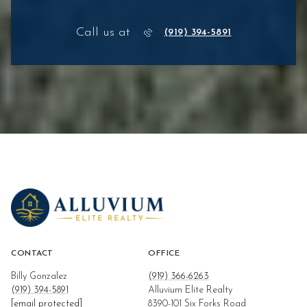
Call us at
(919) 394-5891
CONTACT
OFFICE
Billy Gonzalez
(919) 366-6263
(919) 394-5891
Alluvium Elite Realty
[email protected]
8390-101 Six Forks Road