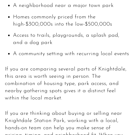
A neighborhood near a major town park
Homes commonly priced from the
high-$300,000s into the low-$500,000s
Access to trails, playgrounds, a splash pad,
and a dog park
A community setting with recurring local events
If you are comparing several parts of Knightdale,
this area is worth seeing in person. The
combination of housing type, park access, and
nearby gathering spots gives it a distinct feel
within the local market.
If you are thinking about buying or selling near
Knightdale Station Park, working with a local,
hands-on team can help you make sense of