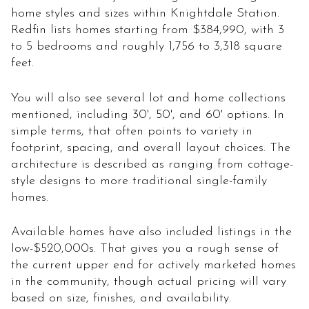
home styles and sizes within Knightdale Station.
Redfin lists homes starting from $384,990, with 3
to 5 bedrooms and roughly 1,756 to 3,318 square
feet.
You will also see several lot and home collections
mentioned, including 30', 50', and 60' options. In
simple terms, that often points to variety in
footprint, spacing, and overall layout choices. The
architecture is described as ranging from cottage-
style designs to more traditional single-family
homes.
Available homes have also included listings in the
low-$520,000s. That gives you a rough sense of
the current upper end for actively marketed homes
in the community, though actual pricing will vary
based on size, finishes, and availability.