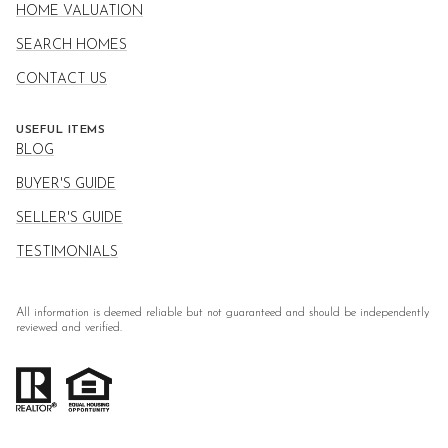
HOME VALUATION
SEARCH HOMES
CONTACT US
USEFUL ITEMS
BLOG
BUYER'S GUIDE
SELLER'S GUIDE
TESTIMONIALS
All information is deemed reliable but not guaranteed and should be independently
reviewed and verified.