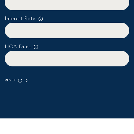
Interest Rate
HOA Dues
RESET