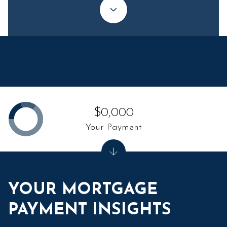
$0,000
Your Payment
YOUR MORTGAGE
PAYMENT INSIGHTS