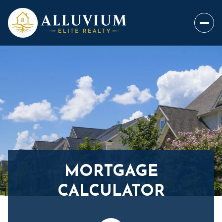
MORTGAGE
CALCULATOR