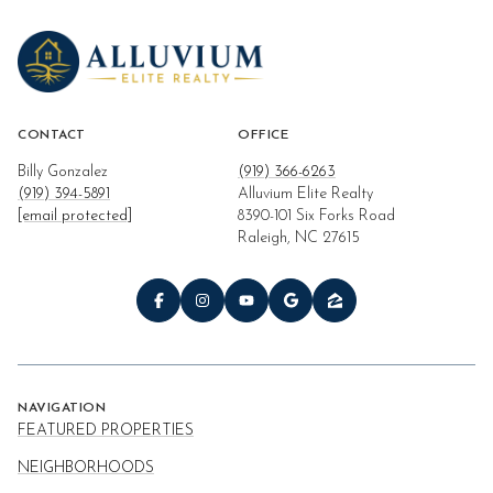
CONTACT
OFFICE
Billy Gonzalez
(919) 366-6263
(919) 394-5891
Alluvium Elite Realty
[email protected]
8390-101 Six Forks Road
Raleigh, NC 27615
NAVIGATION
FEATURED PROPERTIES
NEIGHBORHOODS