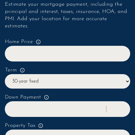
Estimate your mortgage payment, including the
principal and interest, taxes, insurance, HOA, and
PMI. Add your location for more accurate
estimates.
Home Price
Term
Down Payment
Property Tax