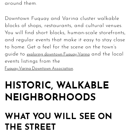
around them.
Downtown Fuquay and Varina cluster walkable
blocks of shops, restaurants, and cultural venues.
You will find short blocks, human-scale storefronts,
and regular events that make it easy to stay close
to home. Get a feel for the scene on the town’s
guide to
and the local
exploring downtown Fuquay-Varina
events listings from the
.
Fuquay-Varina Downtown Association
HISTORIC, WALKABLE
NEIGHBORHOODS
WHAT YOU WILL SEE ON
THE STREET