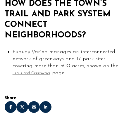
HOW DOES THE TOWN’S
TRAIL AND PARK SYSTEM
CONNECT
NEIGHBORHOODS?
Fuquay-Varina manages an interconnected
network of greenways and 17 park sites
covering more than 300 acres, shown on the
page.
Trails and Greenways
Share