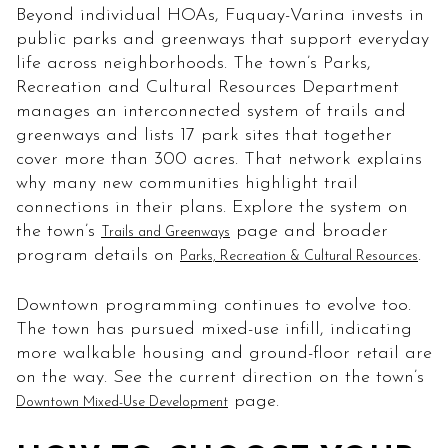
Beyond individual HOAs, Fuquay-Varina invests in
public parks and greenways that support everyday
life across neighborhoods. The town’s Parks,
Recreation and Cultural Resources Department
manages an interconnected system of trails and
greenways and lists 17 park sites that together
cover more than 300 acres. That network explains
why many new communities highlight trail
connections in their plans. Explore the system on
the town’s
page and broader
Trails and Greenways
program details on
.
Parks, Recreation & Cultural Resources
Downtown programming continues to evolve too.
The town has pursued mixed-use infill, indicating
more walkable housing and ground-floor retail are
on the way. See the current direction on the town’s
page.
Downtown Mixed-Use Development