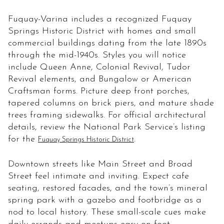
Fuquay-Varina includes a recognized Fuquay
Springs Historic District with homes and small
commercial buildings dating from the late 1890s
through the mid-1940s. Styles you will notice
include Queen Anne, Colonial Revival, Tudor
Revival elements, and Bungalow or American
Craftsman forms. Picture deep front porches,
tapered columns on brick piers, and mature shade
trees framing sidewalks. For official architectural
details, review the National Park Service’s listing
for the
.
Fuquay Springs Historic District
Downtown streets like Main Street and Broad
Street feel intimate and inviting. Expect cafe
seating, restored facades, and the town’s mineral
spring park with a gazebo and footbridge as a
nod to local history. These small-scale cues make