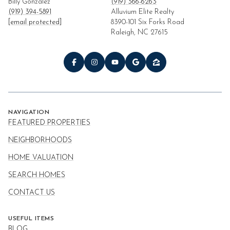
Billy Gonzalez
(919) 366-6263
(919) 394-5891
Alluvium Elite Realty
[email protected]
8390-101 Six Forks Road
Raleigh, NC 27615
NAVIGATION
FEATURED PROPERTIES
NEIGHBORHOODS
HOME VALUATION
SEARCH HOMES
CONTACT US
USEFUL ITEMS
BLOG