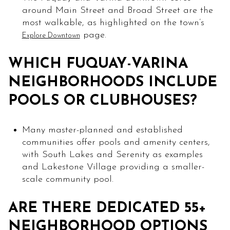
around Main Street and Broad Street are the
most walkable, as highlighted on the town’s
page.
Explore Downtown
WHICH FUQUAY-VARINA
NEIGHBORHOODS INCLUDE
POOLS OR CLUBHOUSES?
Many master-planned and established
communities offer pools and amenity centers,
with South Lakes and Serenity as examples
and Lakestone Village providing a smaller-
scale community pool.
ARE THERE DEDICATED 55+
NEIGHBORHOOD OPTIONS