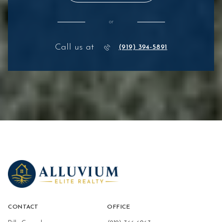
or
Call us at
(919) 394-5891
CONTACT
OFFICE