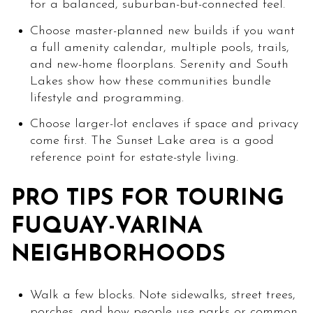
for a balanced, suburban-but-connected feel.
Choose master-planned new builds if you want
a full amenity calendar, multiple pools, trails,
and new-home floorplans. Serenity and South
Lakes show how these communities bundle
lifestyle and programming.
Choose larger-lot enclaves if space and privacy
come first. The Sunset Lake area is a good
reference point for estate-style living.
PRO TIPS FOR TOURING
FUQUAY-VARINA
NEIGHBORHOODS
Walk a few blocks. Note sidewalks, street trees,
porches, and how people use parks or common