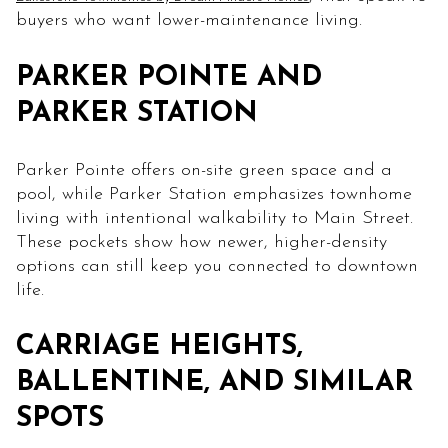
buyers who want lower-maintenance living.
PARKER POINTE AND
PARKER STATION
Parker Pointe offers on-site green space and a
pool, while Parker Station emphasizes townhome
living with intentional walkability to Main Street.
These pockets show how newer, higher-density
options can still keep you connected to downtown
life.
CARRIAGE HEIGHTS,
BALLENTINE, AND SIMILAR
SPOTS