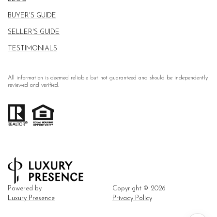
BUYER'S GUIDE
SELLER'S GUIDE
TESTIMONIALS
All information is deemed reliable but not guaranteed and should be independently
reviewed and verified.
Powered by
Copyright ©
2026
Luxury Presence
Privacy Policy