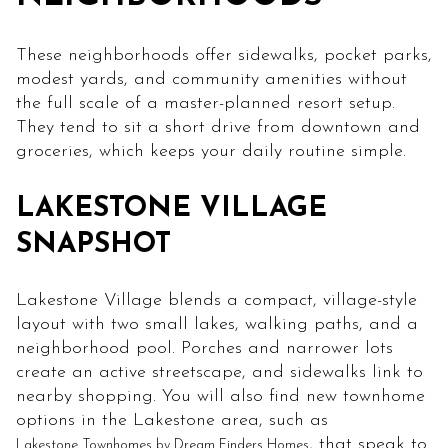
These neighborhoods offer sidewalks, pocket parks,
modest yards, and community amenities without
the full scale of a master-planned resort setup.
They tend to sit a short drive from downtown and
groceries, which keeps your daily routine simple.
LAKESTONE VILLAGE
SNAPSHOT
Lakestone Village blends a compact, village-style
layout with two small lakes, walking paths, and a
neighborhood pool. Porches and narrower lots
create an active streetscape, and sidewalks link to
nearby shopping. You will also find new townhome
options in the Lakestone area, such as
, that speak to
Lakestone Townhomes by Dream Finders Homes