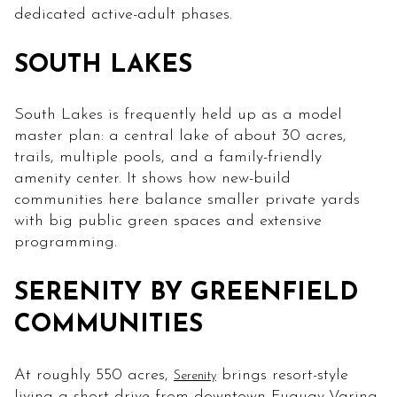
dedicated active-adult phases.
SOUTH LAKES
South Lakes is frequently held up as a model
master plan: a central lake of about 30 acres,
trails, multiple pools, and a family-friendly
amenity center. It shows how new-build
communities here balance smaller private yards
with big public green spaces and extensive
programming.
SERENITY BY GREENFIELD
COMMUNITIES
At roughly 550 acres,
brings resort-style
Serenity
living a short drive from downtown Fuquay-Varina.