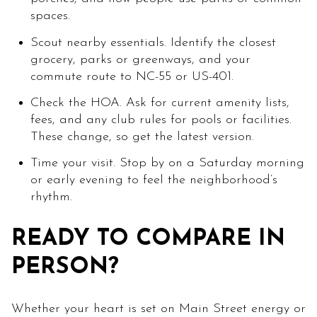
spaces.
Scout nearby essentials. Identify the closest
grocery, parks or greenways, and your
commute route to NC-55 or US-401.
Check the HOA. Ask for current amenity lists,
fees, and any club rules for pools or facilities.
These change, so get the latest version.
Time your visit. Stop by on a Saturday morning
or early evening to feel the neighborhood’s
rhythm.
READY TO COMPARE IN
PERSON?
Whether your heart is set on Main Street energy or