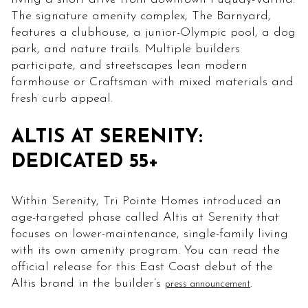
The signature amenity complex, The Barnyard,
features a clubhouse, a junior-Olympic pool, a dog
park, and nature trails. Multiple builders
participate, and streetscapes lean modern
farmhouse or Craftsman with mixed materials and
fresh curb appeal.
ALTIS AT SERENITY:
DEDICATED 55+
Within Serenity, Tri Pointe Homes introduced an
age-targeted phase called Altis at Serenity that
focuses on lower-maintenance, single-family living
with its own amenity program. You can read the
official release for this East Coast debut of the
Altis brand in the builder’s
.
press announcement