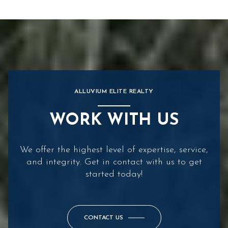
ALLUVIUM ELITE REALTY
WORK WITH US
We offer the highest level of expertise, service,
and integrity. Get in contact with us to get
started today!
CONTACT US