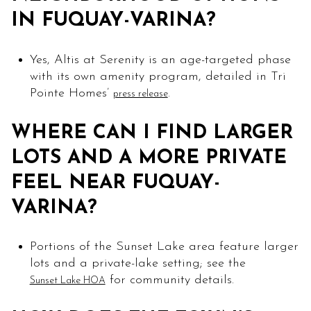
IN FUQUAY-VARINA?
Yes, Altis at Serenity is an age-targeted phase
with its own amenity program, detailed in Tri
Pointe Homes’
.
press release
WHERE CAN I FIND LARGER
LOTS AND A MORE PRIVATE
FEEL NEAR FUQUAY-
VARINA?
Portions of the Sunset Lake area feature larger
lots and a private-lake setting; see the
for community details.
Sunset Lake HOA