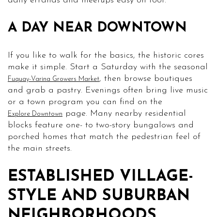
daily errands and meetups easy on foot.
A DAY NEAR DOWNTOWN
If you like to walk for the basics, the historic cores
make it simple. Start a Saturday with the seasonal
, then browse boutiques
Fuquay-Varina Growers Market
and grab a pastry. Evenings often bring live music
or a town program you can find on the
page. Many nearby residential
Explore Downtown
blocks feature one- to two-story bungalows and
porched homes that match the pedestrian feel of
the main streets.
ESTABLISHED VILLAGE-
STYLE AND SUBURBAN
NEIGHBORHOODS