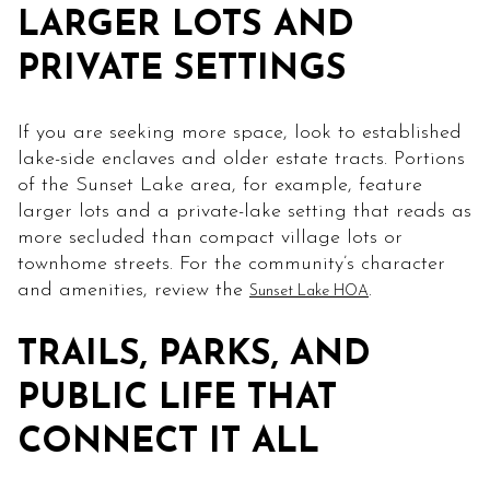
LARGER LOTS AND
PRIVATE SETTINGS
If you are seeking more space, look to established
lake-side enclaves and older estate tracts. Portions
of the Sunset Lake area, for example, feature
larger lots and a private-lake setting that reads as
more secluded than compact village lots or
townhome streets. For the community’s character
and amenities, review the
.
Sunset Lake HOA
TRAILS, PARKS, AND
PUBLIC LIFE THAT
CONNECT IT ALL