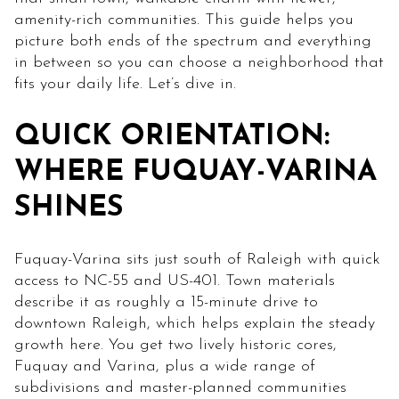
amenity-rich communities. This guide helps you
picture both ends of the spectrum and everything
in between so you can choose a neighborhood that
fits your daily life. Let’s dive in.
QUICK ORIENTATION:
WHERE FUQUAY-VARINA
SHINES
Fuquay-Varina sits just south of Raleigh with quick
access to NC-55 and US-401. Town materials
describe it as roughly a 15-minute drive to
downtown Raleigh, which helps explain the steady
growth here. You get two lively historic cores,
Fuquay and Varina, plus a wide range of
subdivisions and master-planned communities