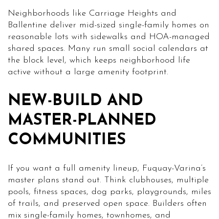
Neighborhoods like Carriage Heights and
Ballentine deliver mid-sized single-family homes on
reasonable lots with sidewalks and HOA-managed
shared spaces. Many run small social calendars at
the block level, which keeps neighborhood life
active without a large amenity footprint.
NEW-BUILD AND
MASTER-PLANNED
COMMUNITIES
If you want a full amenity lineup, Fuquay-Varina’s
master plans stand out. Think clubhouses, multiple
pools, fitness spaces, dog parks, playgrounds, miles
of trails, and preserved open space. Builders often
mix single-family homes, townhomes, and