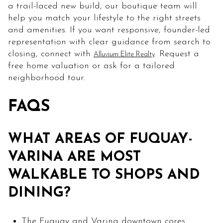
a trail-laced new build, our boutique team will
help you match your lifestyle to the right streets
and amenities. If you want responsive, founder-led
representation with clear guidance from search to
closing, connect with
. Request a
Alluvium Elite Realty
free home valuation or ask for a tailored
neighborhood tour.
FAQS
WHAT AREAS OF FUQUAY-
VARINA ARE MOST
WALKABLE TO SHOPS AND
DINING?
The Fuquay and Varina downtown cores