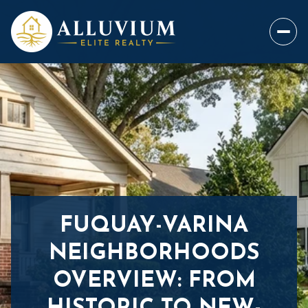
FUQUAY-VARINA
NEIGHBORHOODS
OVERVIEW: FROM