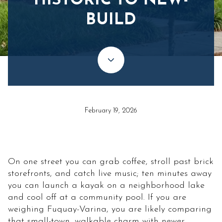
HISTORIC TO NEW-
BUILD
February 19, 2026
On one street you can grab coffee, stroll past brick
storefronts, and catch live music; ten minutes away
you can launch a kayak on a neighborhood lake
and cool off at a community pool. If you are
weighing Fuquay-Varina, you are likely comparing
that small-town, walkable charm with newer,