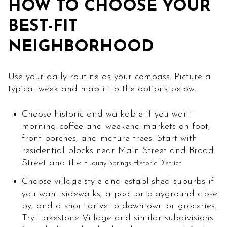
HOW TO CHOOSE YOUR
BEST-FIT
NEIGHBORHOOD
Use your daily routine as your compass. Picture a
typical week and map it to the options below.
Choose historic and walkable if you want
morning coffee and weekend markets on foot,
front porches, and mature trees. Start with
residential blocks near Main Street and Broad
Street and the
.
Fuquay Springs Historic District
Choose village-style and established suburbs if
you want sidewalks, a pool or playground close
by, and a short drive to downtown or groceries.
Try Lakestone Village and similar subdivisions