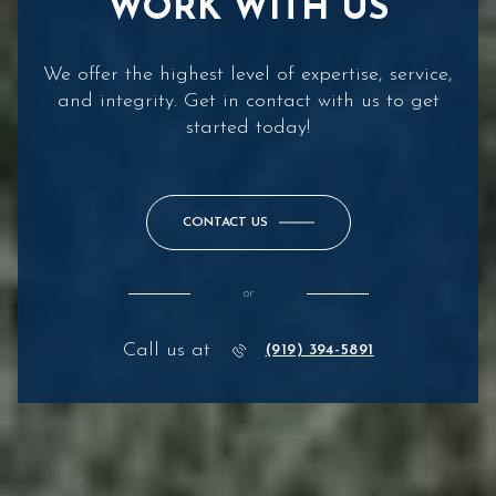
WORK WITH US
We offer the highest level of expertise, service,
and integrity. Get in contact with us to get
started today!
CONTACT US
or
Call us at
(919) 394-5891