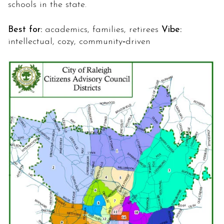
schools in the state.
Best for:
academics, families, retirees
Vibe:
intellectual, cozy, community‑driven