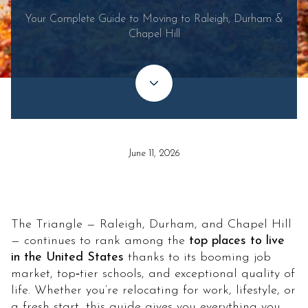
Your Complete Guide to Moving to Raleigh, Durham &
Chapel Hill
June 11, 2026
The Triangle — Raleigh, Durham, and Chapel Hill
— continues to rank among the
top places to live
in the United States
thanks to its booming job
market, top‑tier schools, and exceptional quality of
life. Whether you’re relocating for work, lifestyle, or
a fresh start, this guide gives you everything you