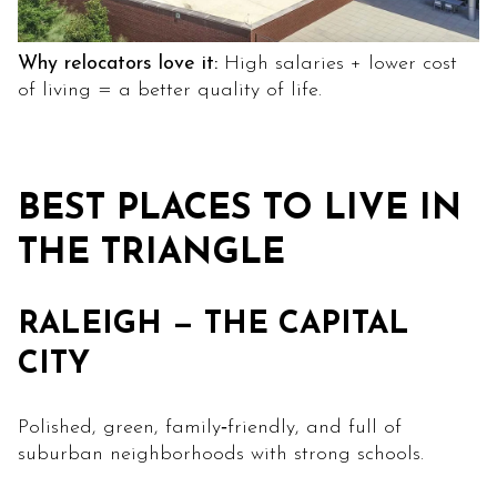
Why relocators love it:
High salaries + lower cost
of living = a better quality of life.
BEST PLACES TO LIVE IN
THE TRIANGLE
RALEIGH — THE CAPITAL
CITY
Polished, green, family‑friendly, and full of
suburban neighborhoods with strong schools.