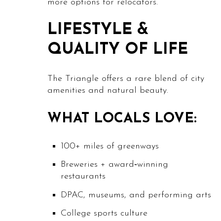
more options for relocators.
LIFESTYLE &
QUALITY OF LIFE
The Triangle offers a rare blend of city
amenities and natural beauty.
WHAT LOCALS LOVE:
100+ miles of greenways
Breweries + award‑winning
restaurants
DPAC, museums, and performing arts
College sports culture