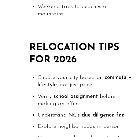
Weekend trips to beaches or
mountains
RELOCATION TIPS
FOR 2026
Choose your city based on
commute +
lifestyle
, not just price
Verify
school assignment
before
making an offer
Understand NC’s
due diligence fee
Explore neighborhoods in person