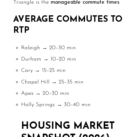
Triangle is the
manageable commute times
.
AVERAGE COMMUTES TO
RTP
Raleigh → 20–30 min
Durham → 10–20 min
Cary → 15–25 min
Chapel Hill → 25–35 min
Apex → 20–30 min
Holly Springs → 30–40 min
HOUSING MARKET