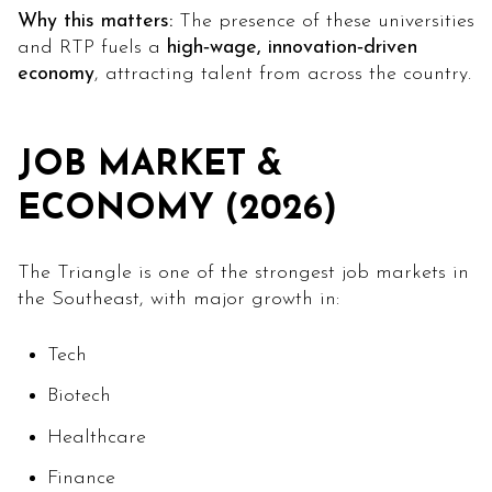
Why this matters:
The presence of these universities
and RTP fuels a
high‑wage, innovation‑driven
economy
, attracting talent from across the country.
JOB MARKET &
ECONOMY (2026)
The Triangle is one of the strongest job markets in
the Southeast, with major growth in:
Tech
Biotech
Healthcare
Finance