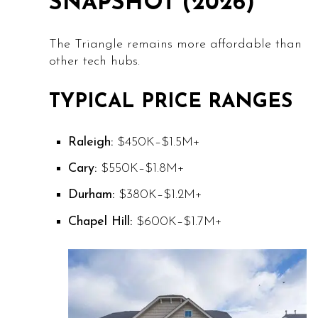
SNAPSHOT (2026)
The Triangle remains more affordable than
other tech hubs.
TYPICAL PRICE RANGES
Raleigh:
$450K–$1.5M+
Cary:
$550K–$1.8M+
Durham:
$380K–$1.2M+
Chapel Hill:
$600K–$1.7M+