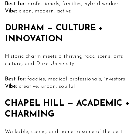
Best for:
professionals, families, hybrid workers
Vibe:
clean, modern, active
DURHAM — CULTURE +
INNOVATION
Historic charm meets a thriving food scene, arts
culture, and Duke University.
Best for:
foodies, medical professionals, investors
Vibe:
creative, urban, soulful
CHAPEL HILL — ACADEMIC +
CHARMING
Walkable, scenic, and home to some of the best