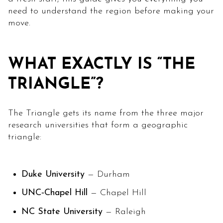
need to understand the region before making your
move.
WHAT EXACTLY IS “THE
TRIANGLE”?
The Triangle gets its name from the three major
research universities that form a geographic
triangle:
Duke University
— Durham
UNC‑Chapel Hill
— Chapel Hill
NC State University
— Raleigh