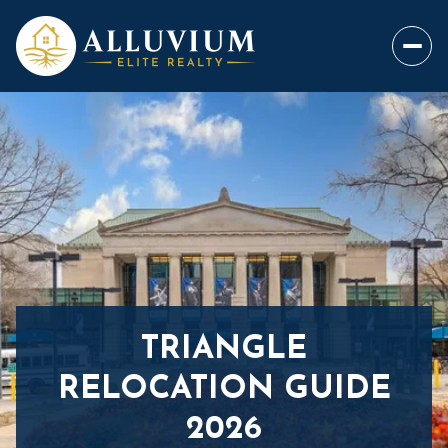
TRIANGLE
RELOCATION GUIDE
2026