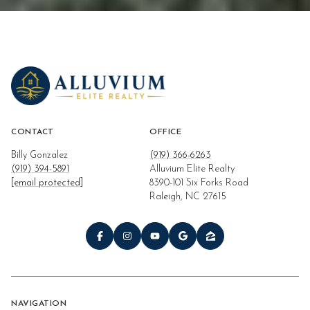
CONTACT
OFFICE
Billy Gonzalez
(919) 366-6263
(919) 394-5891
Alluvium Elite Realty
[email protected]
8390-101 Six Forks Road
Raleigh, NC 27615
NAVIGATION