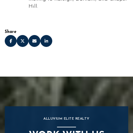
Hill.
Share
ALLUVIUM ELITE REALTY