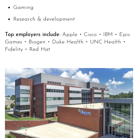
Gaming
Research & development
Top employers include:
Apple • Cisco • IBM • Epic
Games • Biogen • Duke Health • UNC Health •
Fidelity • Red Hat