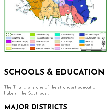
SCHOOLS & EDUCATION
The Triangle is one of the strongest education
hubs in the Southeast.
MAJOR DISTRICTS