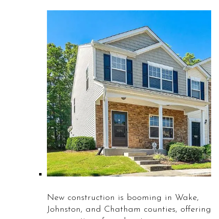
New construction is booming in Wake,
Johnston, and Chatham counties, offering