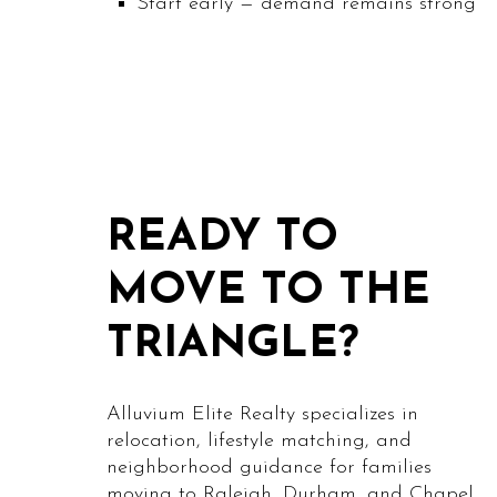
Start early — demand remains strong
READY TO
MOVE TO THE
TRIANGLE?
Alluvium Elite Realty specializes in
relocation, lifestyle matching, and
neighborhood guidance for families
moving to Raleigh, Durham, and Chapel