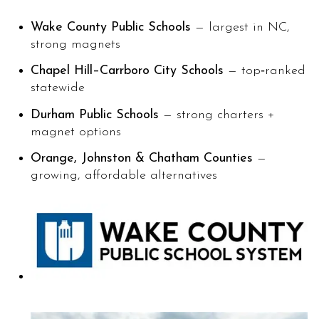
Wake County Public Schools
— largest in NC,
strong magnets
Chapel Hill–Carrboro City Schools
— top‑ranked
statewide
Durham Public Schools
— strong charters +
magnet options
Orange, Johnston & Chatham Counties
—
growing, affordable alternatives