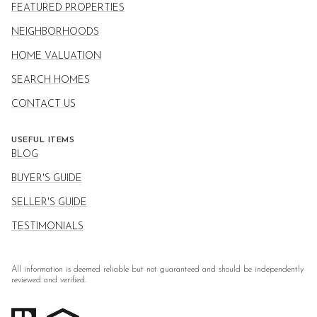
FEATURED PROPERTIES
NEIGHBORHOODS
HOME VALUATION
SEARCH HOMES
CONTACT US
USEFUL ITEMS
BLOG
BUYER'S GUIDE
SELLER'S GUIDE
TESTIMONIALS
All information is deemed reliable but not guaranteed and should be independently
reviewed and verified.