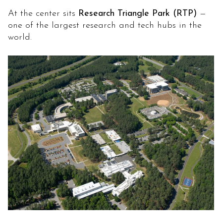
At the center sits
Research Triangle Park (RTP)
—
one of the largest research and tech hubs in the
world.