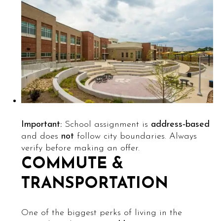
Important:
School assignment is
address‑based
and does
not
follow city boundaries. Always
verify before making an offer.
COMMUTE &
TRANSPORTATION
One of the biggest perks of living in the