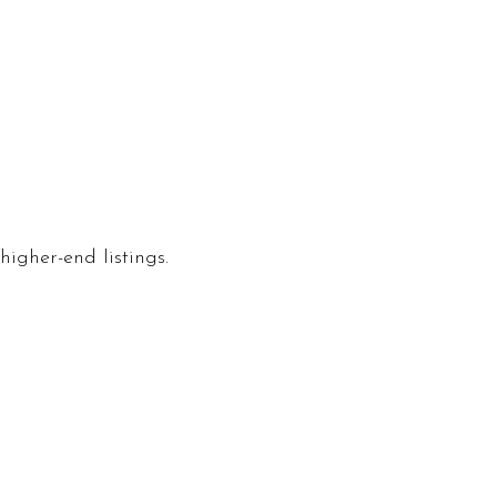
igher-end listings.