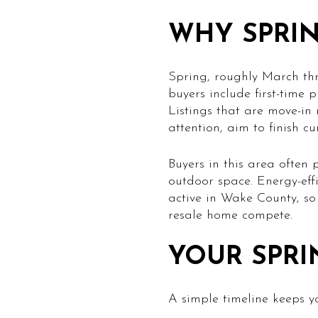
WHY SPRIN
Spring, roughly March thr
buyers include first-time 
Listings that are move-in
attention, aim to finish c
Buyers in this area often 
outdoor space. Energy-eff
active in Wake County, so
resale home compete.
YOUR SPRI
A simple timeline keeps 