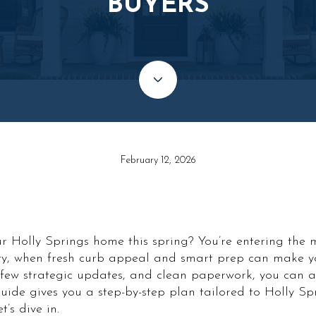
BUYERS
February 12, 2026
ur Holly Springs home this spring? You’re entering the 
y, when fresh curb appeal and smart prep can make you
a few strategic updates, and clean paperwork, you can a
uide gives you a step-by-step plan tailored to Holly Sp
’s dive in.