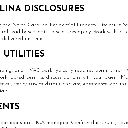
LINA DISCLOSURES
e the North Carolina Residential Property Disclosure S
deral lead-based paint disclosures apply. Work with a l
 delivered on time.
UTILITIES
lumbing, and HVAC work typically requires permits fro
 work lacked permits, discuss options with your agent. M
ewer; verify service details and any easements with the
als.
ENTS
borhoods are HOA-managed. Confirm dues, rules, cove