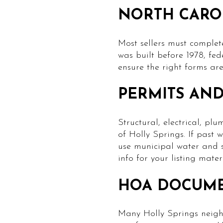
NORTH CARO
Most sellers must complet
was built before 1978, fe
ensure the right forms are
PERMITS AND 
Structural, electrical, p
of Holly Springs. If past
use municipal water and s
info for your listing materi
HOA DOCUM
Many Holly Springs neigh