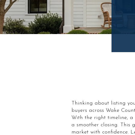
Thinking about listing yo
buyers across Wake Count
With the right timeline, 
a smoother closing. This g
market with confidence. Let