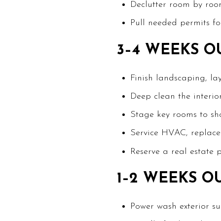
Declutter room by roo
Pull needed permits fo
3–4 WEEKS O
Finish landscaping, la
Deep clean the interior
Stage key rooms to sho
Service HVAC, replace f
Reserve a real estate 
1–2 WEEKS O
Power wash exterior s