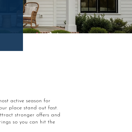
most active season for
r place stand out fast.
ttract stronger offers and
rings so you can hit the