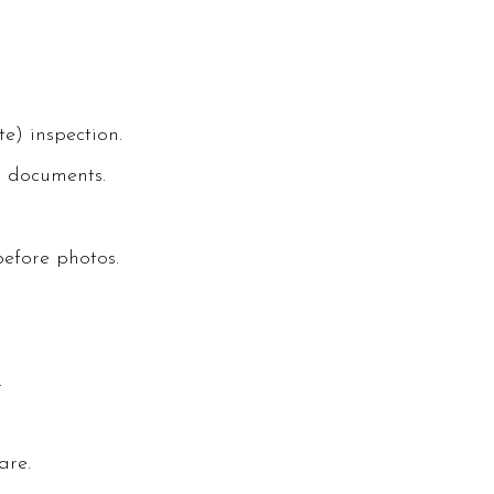
e) inspection.
A documents.
efore photos.
.
are.