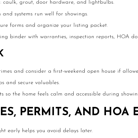
: caulk, grout, door hardware, and lightbulbs.
n and systems run well for showings.
sure forms and organize your listing packet.
ng binder with warranties, inspection reports, HOA docs
K
 times and consider a first-weekend open house if allo
s and secure valuables.
 so the home feels calm and accessible during showin
ES, PERMITS, AND HOA 
ht early helps you avoid delays later.