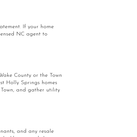
tatement. If your home
icensed NC agent to
m Wake County or the Town
ost Holly Springs homes
 Town, and gather utility
nants, and any resale