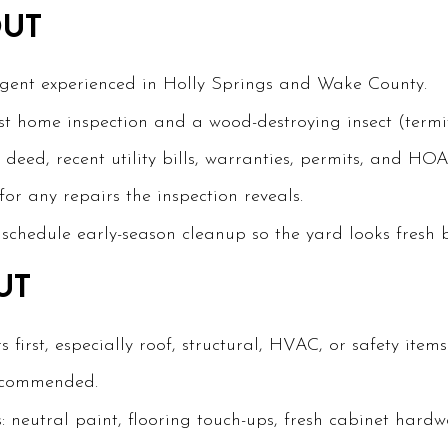
OUT
agent experienced in Holly Springs and Wake County.
st home inspection and a wood-destroying insect (termit
deed, recent utility bills, warranties, permits, and HO
or any repairs the inspection reveals.
chedule early-season cleanup so the yard looks fresh b
UT
first, especially roof, structural, HVAC, or safety items
recommended.
: neutral paint, flooring touch-ups, fresh cabinet hardw