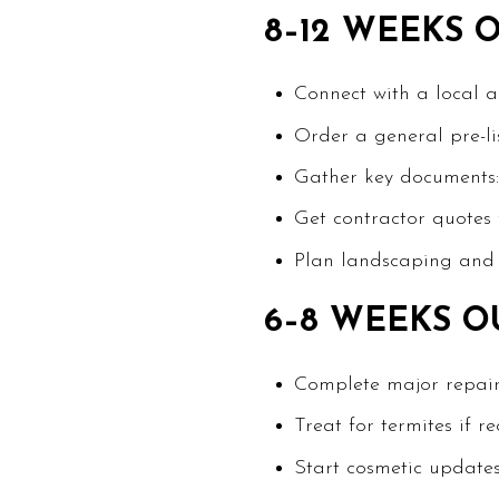
8–12 WEEKS 
Connect with a local 
Order a general pre-li
Gather key documents: 
Get contractor quotes f
Plan landscaping and s
6–8 WEEKS O
Complete major repairs 
Treat for termites if 
Start cosmetic updates