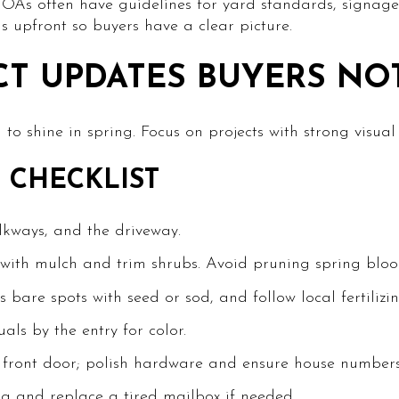
 HOAs often have guidelines for yard standards, signag
ls upfront so buyers have a clear picture.
CT UPDATES BUYERS NO
to shine in spring. Focus on projects with strong visual
 CHECKLIST
lkways, and the driveway.
with mulch and trim shrubs. Avoid pruning spring bloom
bare spots with seed or sod, and follow local fertilizin
ls by the entry for color.
e front door; polish hardware and ensure house numbers
ng and replace a tired mailbox if needed.