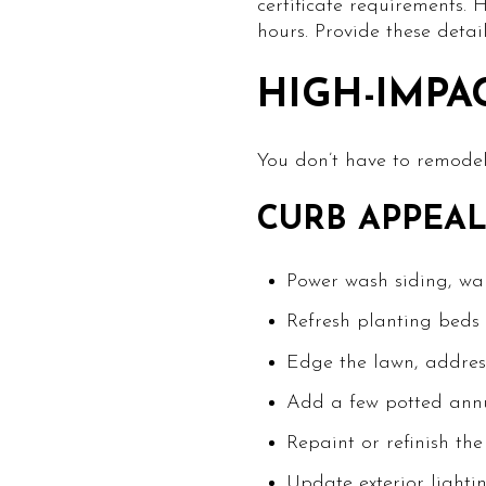
certificate requirements.
hours. Provide these detai
HIGH-IMPA
You don’t have to remodel 
CURB APPEAL
Power wash siding, wa
Refresh planting beds 
Edge the lawn, address 
Add a few potted annua
Repaint or refinish th
Update exterior lighti