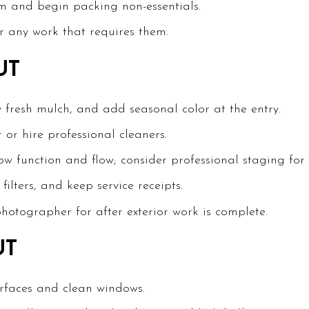
m and begin packing non-essentials.
r any work that requires them.
UT
y fresh mulch, and add seasonal color at the entry.
 or hire professional cleaners.
w function and flow; consider professional staging for h
ilters, and keep service receipts.
photographer for after exterior work is complete.
UT
urfaces and clean windows.