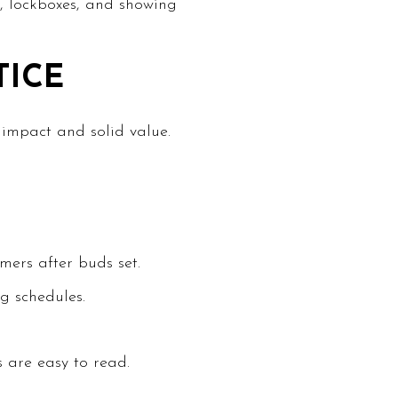
e, lockboxes, and showing
TICE
 impact and solid value.
ers after buds set.
g schedules.
 are easy to read.