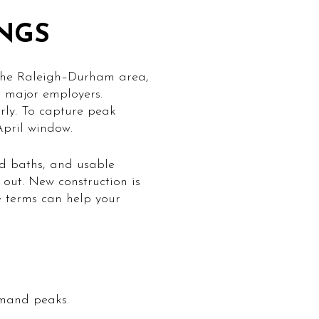
INGS
 the Raleigh–Durham area,
o major employers.
rly. To capture peak
April window.
and baths, and usable
 out. New construction is
e terms can help your
emand peaks.