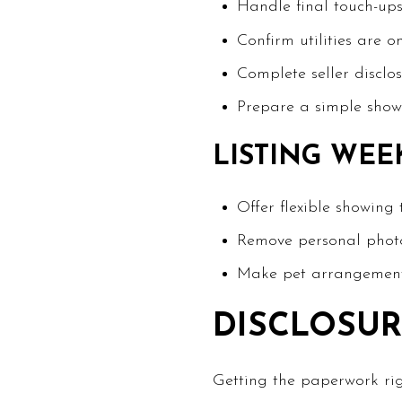
Handle final touch-ups
Confirm utilities are o
Complete seller disclo
Prepare a simple showi
LISTING WEE
Offer flexible showing
Remove personal photo
Make pet arrangements
DISCLOSUR
Getting the paperwork rig