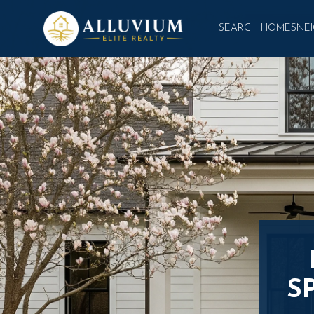
SEARCH HOMES
NE
S