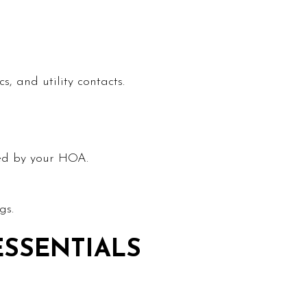
, and utility contacts.
wed by your HOA.
gs.
ESSENTIALS