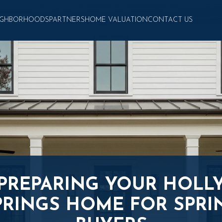
IGHBORHOODS
PARTNERS
HOME VALUATION
CONTACT US
PREPARING YOUR HOLL
PRINGS HOME FOR SPRI