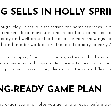
G SELLS IN HOLLY SPR
ough May, is the busiest season for home searches. In
purchasers, local move-ups, and relocations connected t
 ready and well presented tend to see more showings ea
urb and interior work before the late February to early 
prioritize open, functional layouts, refreshed kitchens 
icient systems and low-maintenance exteriors also stand
 a polished presentation, clear advantages, and flexibl
NG-READY GAME PLAN
you organized and helps you get photo-ready before d