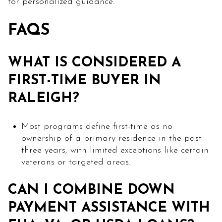
for personalized guidance.
FAQS
WHAT IS CONSIDERED A
FIRST-TIME BUYER IN
RALEIGH?
Most programs define first-time as no
ownership of a primary residence in the past
three years, with limited exceptions like certain
veterans or targeted areas.
CAN I COMBINE DOWN
PAYMENT ASSISTANCE WITH