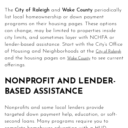
The
City of Raleigh
and
Wake County
periodically
list local homeownership or down payment
programs on their housing pages. These options
can change, may be limited to properties inside
city limits, and sometimes layer with NCHFA or
lender-based assistance. Start with the City’s Office
of Housing and Neighborhoods at the
City of Raleigh
and the housing pages on
to see current
Wake County
offerings.
NONPROFIT AND LENDER-
BASED ASSISTANCE
Nonprofits and some local lenders provide
targeted down payment help, education, or soft-
second loans. Many programs require you to