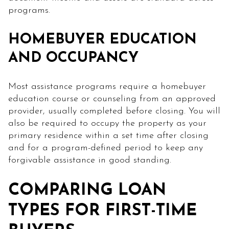
programs.
HOMEBUYER EDUCATION
AND OCCUPANCY
Most assistance programs require a homebuyer
education course or counseling from an approved
provider, usually completed before closing. You will
also be required to occupy the property as your
primary residence within a set time after closing
and for a program-defined period to keep any
forgivable assistance in good standing.
COMPARING LOAN
TYPES FOR FIRST-TIME