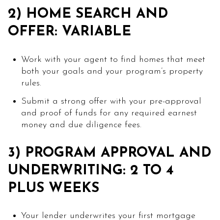
2) HOME SEARCH AND
OFFER: VARIABLE
Work with your agent to find homes that meet
both your goals and your program’s property
rules.
Submit a strong offer with your pre-approval
and proof of funds for any required earnest
money and due diligence fees.
3) PROGRAM APPROVAL AND
UNDERWRITING: 2 TO 4
PLUS WEEKS
Your lender underwrites your first mortgage