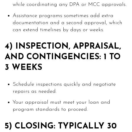
while coordinating any DPA or MCC approvals.
Assistance programs sometimes add extra
documentation and a second approval, which
can extend timelines by days or weeks.
4) INSPECTION, APPRAISAL,
AND CONTINGENCIES: 1 TO
3 WEEKS
Schedule inspections quickly and negotiate
repairs as needed.
Your appraisal must meet your loan and
program standards to proceed.
5) CLOSING: TYPICALLY 30