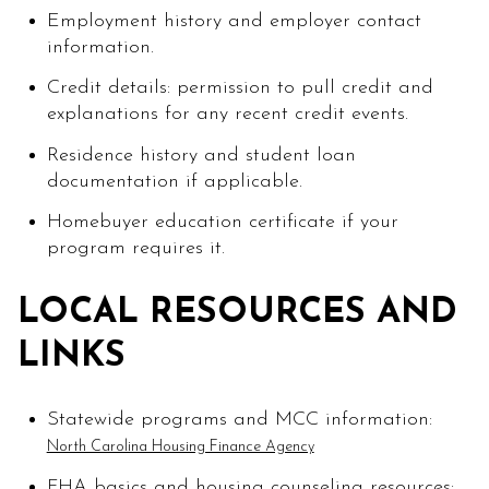
Employment history and employer contact
information.
Credit details: permission to pull credit and
explanations for any recent credit events.
Residence history and student loan
documentation if applicable.
Homebuyer education certificate if your
program requires it.
LOCAL RESOURCES AND
LINKS
Statewide programs and MCC information:
North Carolina Housing Finance Agency
FHA basics and housing counseling resources: