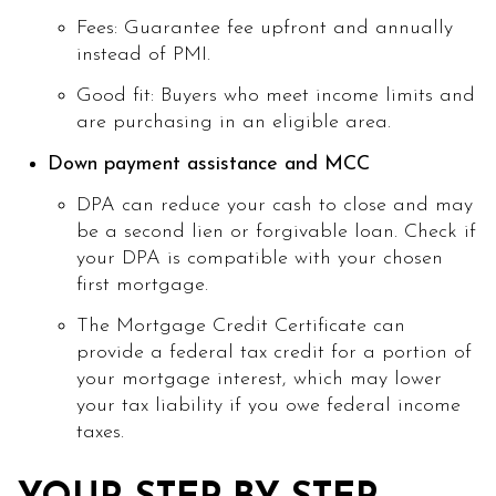
Fees: Guarantee fee upfront and annually
instead of PMI.
Good fit: Buyers who meet income limits and
are purchasing in an eligible area.
Down payment assistance and MCC
DPA can reduce your cash to close and may
be a second lien or forgivable loan. Check if
your DPA is compatible with your chosen
first mortgage.
The Mortgage Credit Certificate can
provide a federal tax credit for a portion of
your mortgage interest, which may lower
your tax liability if you owe federal income
taxes.