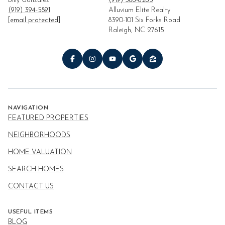
Billy Gonzalez
(919) 366-6263
(919) 394-5891
Alluvium Elite Realty
[email protected]
8390-101 Six Forks Road
Raleigh, NC 27615
NAVIGATION
FEATURED PROPERTIES
NEIGHBORHOODS
HOME VALUATION
SEARCH HOMES
CONTACT US
USEFUL ITEMS
BLOG