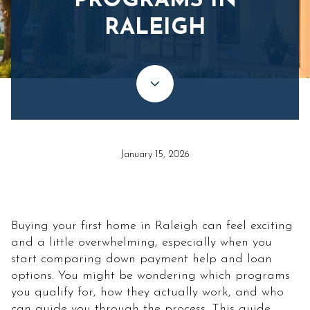
PROGRAMS IN
RALEIGH
January 15, 2026
Buying your first home in Raleigh can feel exciting
and a little overwhelming, especially when you
start comparing down payment help and loan
options. You might be wondering which programs
you qualify for, how they actually work, and who
can guide you through the process. This guide