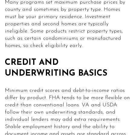
Many programs set maximum purchase prices by
county and sometimes by property type. Homes
must be your primary residence. Investment
properties and second homes are typically
ineligible. Some products restrict property types,
such as certain condominiums or manufactured
homes, so check eligibility early.
CREDIT AND
UNDERWRITING BASICS
Minimum credit scores and debt-to-income ratios
differ by product. FHA tends to be more flexible on
credit than conventional loans. VA and USDA
follow their own underwriting standards, and
individual lenders may add extra requirements.
Stable employment history and the ability to
document income and assets are standard across