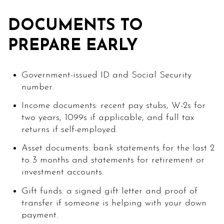
DOCUMENTS TO
PREPARE EARLY
Government-issued ID and Social Security
number.
Income documents: recent pay stubs, W-2s for
two years, 1099s if applicable, and full tax
returns if self-employed.
Asset documents: bank statements for the last 2
to 3 months and statements for retirement or
investment accounts.
Gift funds: a signed gift letter and proof of
transfer if someone is helping with your down
payment.