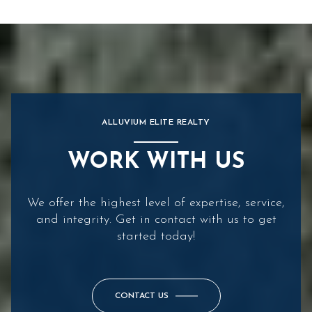
ALLUVIUM ELITE REALTY
WORK WITH US
We offer the highest level of expertise, service,
and integrity. Get in contact with us to get
started today!
CONTACT US