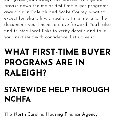
breaks down the major first-time buyer programs
available in Raleigh and Wake County, what to
expect for eligibility, a realistic timeline, and the
documents you’ll need to move forward. You’ll also
find trusted local links to verify details and take
your next step with confidence. Let’s dive in.
WHAT FIRST-TIME BUYER
PROGRAMS ARE IN
RALEIGH?
STATEWIDE HELP THROUGH
NCHFA
The
North Carolina Housing Finance Agency