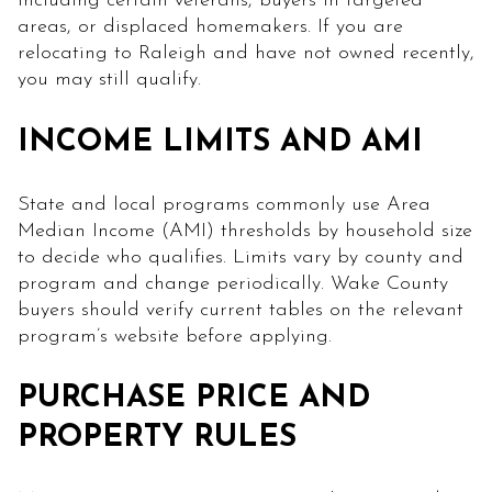
including certain veterans, buyers in targeted
areas, or displaced homemakers. If you are
relocating to Raleigh and have not owned recently,
you may still qualify.
INCOME LIMITS AND AMI
State and local programs commonly use Area
Median Income (AMI) thresholds by household size
to decide who qualifies. Limits vary by county and
program and change periodically. Wake County
buyers should verify current tables on the relevant
program’s website before applying.
PURCHASE PRICE AND
PROPERTY RULES