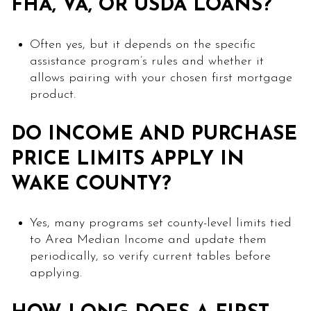
FHA, VA, OR USDA LOANS?
Often yes, but it depends on the specific
assistance program’s rules and whether it
allows pairing with your chosen first mortgage
product.
DO INCOME AND PURCHASE
PRICE LIMITS APPLY IN
WAKE COUNTY?
Yes, many programs set county-level limits tied
to Area Median Income and update them
periodically, so verify current tables before
applying.