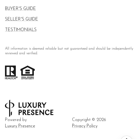
BUYER'S GUIDE
SELLER'S GUIDE
TESTIMONIALS
All information is deemed reliable but not guaranteed and should be independently
reviewed and verified.
Powered by
Copyright ©
2026
Luxury Presence
Privacy Policy