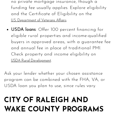
no private mortgage insurance, though a
funding fee usually applies. Explore eligibility
and the Certificate of Eligibility on the
.
U.S. Department of Veterans Affairs
USDA loans
: Offer 100 percent financing for
eligible rural properties and income-qualified
buyers in approved areas, with a guarantee fee
and annual fee in place of traditional PMI.
Check property and income eligibility on
.
USDA Rural Development
Ask your lender whether your chosen assistance
program can be combined with the FHA, VA, or
USDA loan you plan to use, since rules vary.
CITY OF RALEIGH AND
WAKE COUNTY PROGRAMS