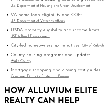
U.S. Department of Housing and Urban Development
VA home loan eligibility and COE:
U.S. Department of Veterans Affairs
USDA property eligibility and income limits:
USDA Rural Development
City-led homeownership initiatives:
City of Raleigh
County housing programs and updates:
Wake County
Mortgage shopping and closing cost guides:
Consumer Financial Protection Bureau
HOW ALLUVIUM ELITE
REALTY CAN HELP