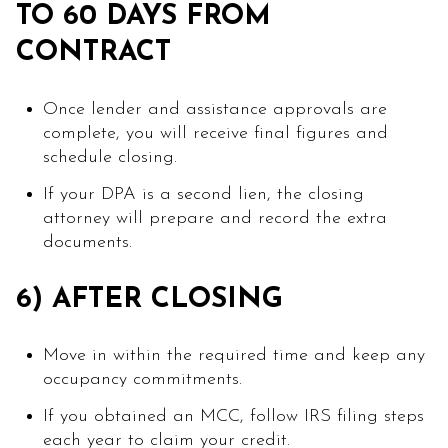
TO 60 DAYS FROM
CONTRACT
Once lender and assistance approvals are
complete, you will receive final figures and
schedule closing.
If your DPA is a second lien, the closing
attorney will prepare and record the extra
documents.
6) AFTER CLOSING
Move in within the required time and keep any
occupancy commitments.
If you obtained an MCC, follow IRS filing steps
each year to claim your credit.