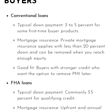
BUYERS
Conventional loans
Typical down payment: 3 to 5 percent for
some first-time buyer products.
Mortgage insurance: Private mortgage
insurance applies with less than 20 percent
down and can be removed when you reach
enough equity.
Good fit: Buyers with stronger credit who
want the option to remove PMI later.
FHA loans
Typical down payment: Commonly 3.5
percent for qualifying credit.
Mortgage insurance: Upfront and annual