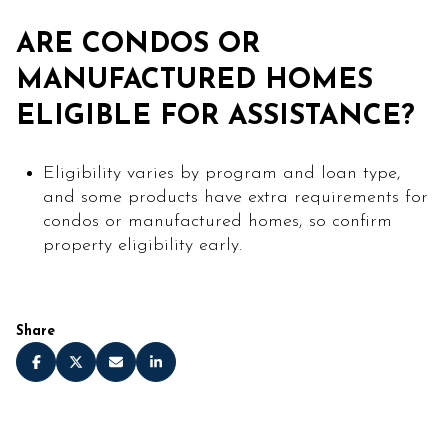
ARE CONDOS OR
MANUFACTURED HOMES
ELIGIBLE FOR ASSISTANCE?
Eligibility varies by program and loan type,
and some products have extra requirements for
condos or manufactured homes, so confirm
property eligibility early.
Share