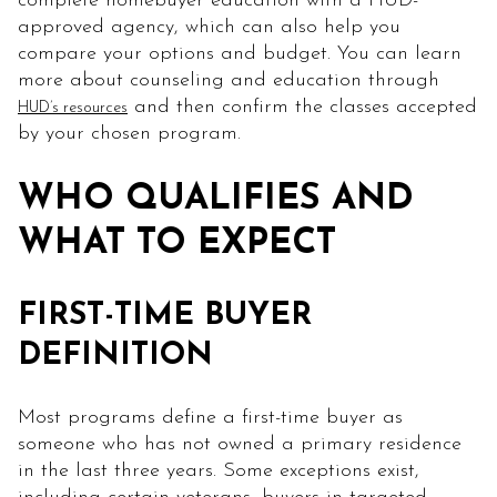
complete homebuyer education with a HUD-
approved agency, which can also help you
compare your options and budget. You can learn
more about counseling and education through
and then confirm the classes accepted
HUD’s resources
by your chosen program.
WHO QUALIFIES AND
WHAT TO EXPECT
FIRST-TIME BUYER
DEFINITION
Most programs define a first-time buyer as
someone who has not owned a primary residence
in the last three years. Some exceptions exist,