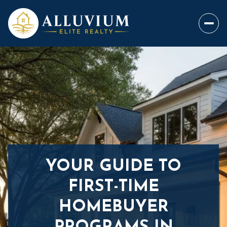
YOUR GUIDE TO
FIRST-TIME
HOMEBUYER