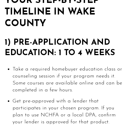
YOUR STEP-BY-STEP
TIMELINE IN WAKE
COUNTY
1) PRE-APPLICATION AND
EDUCATION: 1 TO 4 WEEKS
Take a required homebuyer education class or
counseling session if your program needs it.
Some courses are available online and can be
completed in a few hours.
Get pre-approved with a lender that
participates in your chosen program. If you
plan to use NCHFA or a local DPA, confirm
your lender is approved for that product.