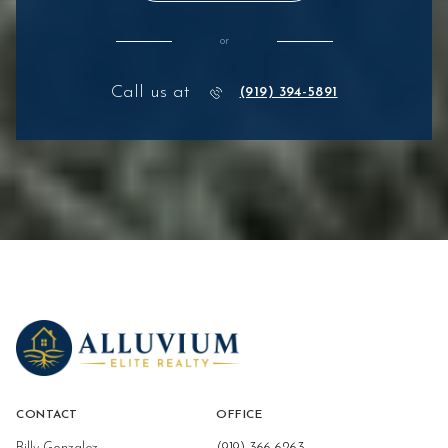
or
Call us at
(919) 394-5891
CONTACT
OFFICE