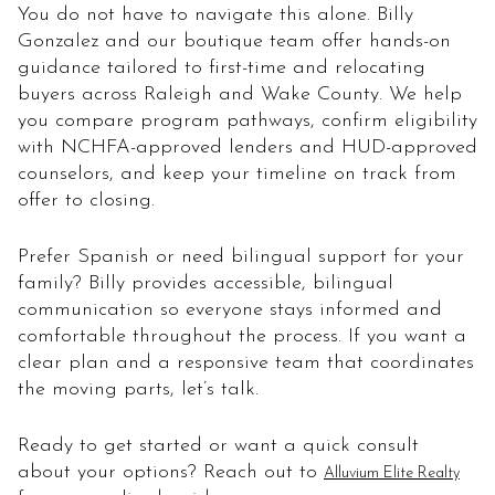
You do not have to navigate this alone. Billy
Gonzalez and our boutique team offer hands-on
guidance tailored to first-time and relocating
buyers across Raleigh and Wake County. We help
you compare program pathways, confirm eligibility
with NCHFA-approved lenders and HUD-approved
counselors, and keep your timeline on track from
offer to closing.
Prefer Spanish or need bilingual support for your
family? Billy provides accessible, bilingual
communication so everyone stays informed and
comfortable throughout the process. If you want a
clear plan and a responsive team that coordinates
the moving parts, let’s talk.
Ready to get started or want a quick consult
about your options? Reach out to
Alluvium Elite Realty