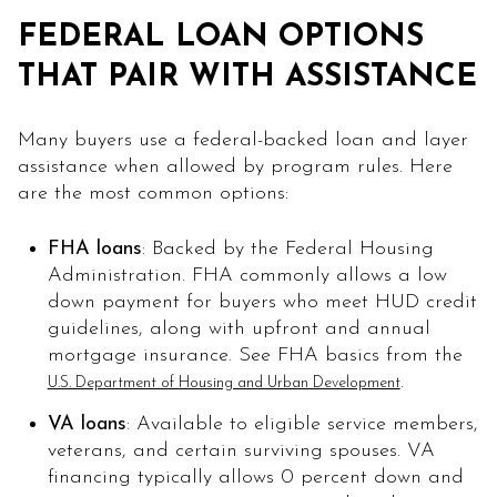
FEDERAL LOAN OPTIONS
THAT PAIR WITH ASSISTANCE
Many buyers use a federal-backed loan and layer
assistance when allowed by program rules. Here
are the most common options:
FHA loans
: Backed by the Federal Housing
Administration. FHA commonly allows a low
down payment for buyers who meet HUD credit
guidelines, along with upfront and annual
mortgage insurance. See FHA basics from the
.
U.S. Department of Housing and Urban Development
VA loans
: Available to eligible service members,
veterans, and certain surviving spouses. VA
financing typically allows 0 percent down and