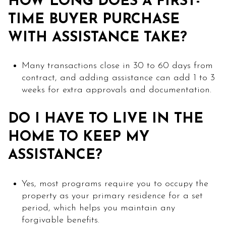
HOW LONG DOES A FIRST-
TIME BUYER PURCHASE
WITH ASSISTANCE TAKE?
Many transactions close in 30 to 60 days from
contract, and adding assistance can add 1 to 3
weeks for extra approvals and documentation.
DO I HAVE TO LIVE IN THE
HOME TO KEEP MY
ASSISTANCE?
Yes, most programs require you to occupy the
property as your primary residence for a set
period, which helps you maintain any
forgivable benefits.