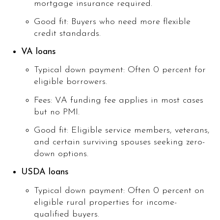
mortgage insurance required.
Good fit: Buyers who need more flexible
credit standards.
VA loans
Typical down payment: Often 0 percent for
eligible borrowers.
Fees: VA funding fee applies in most cases
but no PMI.
Good fit: Eligible service members, veterans,
and certain surviving spouses seeking zero-
down options.
USDA loans
Typical down payment: Often 0 percent on
eligible rural properties for income-
qualified buyers.