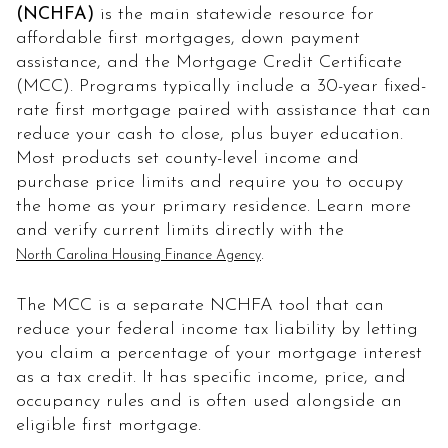
(NCHFA)
is the main statewide resource for
affordable first mortgages, down payment
assistance, and the Mortgage Credit Certificate
(MCC). Programs typically include a 30-year fixed-
rate first mortgage paired with assistance that can
reduce your cash to close, plus buyer education.
Most products set county-level income and
purchase price limits and require you to occupy
the home as your primary residence. Learn more
and verify current limits directly with the
.
North Carolina Housing Finance Agency
The MCC is a separate NCHFA tool that can
reduce your federal income tax liability by letting
you claim a percentage of your mortgage interest
as a tax credit. It has specific income, price, and
occupancy rules and is often used alongside an
eligible first mortgage.