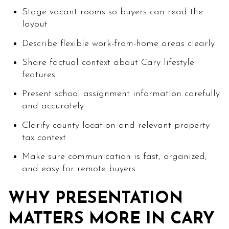
Stage vacant rooms so buyers can read the
layout
Describe flexible work-from-home areas clearly
Share factual context about Cary lifestyle
features
Present school assignment information carefully
and accurately
Clarify county location and relevant property
tax context
Make sure communication is fast, organized,
and easy for remote buyers
WHY PRESENTATION
MATTERS MORE IN CARY