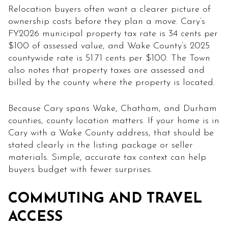
Relocation buyers often want a clearer picture of
ownership costs before they plan a move. Cary’s
FY2026 municipal property tax rate is 34 cents per
$100 of assessed value, and Wake County’s 2025
countywide rate is 51.71 cents per $100. The Town
also notes that property taxes are assessed and
billed by the county where the property is located.
Because Cary spans Wake, Chatham, and Durham
counties, county location matters. If your home is in
Cary with a Wake County address, that should be
stated clearly in the listing package or seller
materials. Simple, accurate tax context can help
buyers budget with fewer surprises.
COMMUTING AND TRAVEL
ACCESS