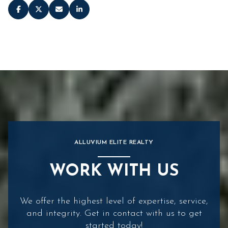
ALLUVIUM ELITE REALTY
WORK WITH US
We offer the highest level of expertise, service,
and integrity. Get in contact with us to get
started today!