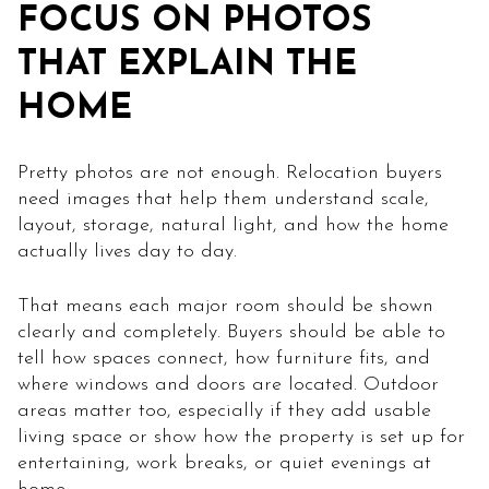
FOCUS ON PHOTOS
THAT EXPLAIN THE
HOME
Pretty photos are not enough. Relocation buyers
need images that help them understand scale,
layout, storage, natural light, and how the home
actually lives day to day.
That means each major room should be shown
clearly and completely. Buyers should be able to
tell how spaces connect, how furniture fits, and
where windows and doors are located. Outdoor
areas matter too, especially if they add usable
living space or show how the property is set up for
entertaining, work breaks, or quiet evenings at