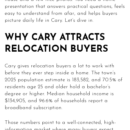
presentation that answers practical questions, feels
easy to understand from afar, and helps buyers
picture daily life in Cary. Let’s dive in.
WHY CARY ATTRACTS
RELOCATION BUYERS
Cary gives relocation buyers a lot to work with
before they ever step inside a home. The town’s
2025 population estimate is 183,582, and 70.5% of
residents age 25 and older hold a bachelor’s
degree or higher. Median household income is
$134,905, and 96.6% of households report a
broadband subscription.
Those numbers point to a well-connected, high-
information market where many buyers expect