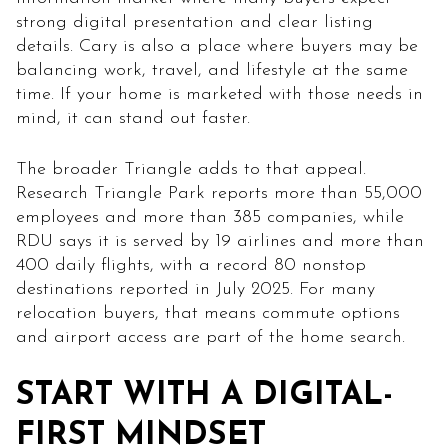
strong digital presentation and clear listing
details. Cary is also a place where buyers may be
balancing work, travel, and lifestyle at the same
time. If your home is marketed with those needs in
mind, it can stand out faster.
The broader Triangle adds to that appeal.
Research Triangle Park reports more than 55,000
employees and more than 385 companies, while
RDU says it is served by 19 airlines and more than
400 daily flights, with a record 80 nonstop
destinations reported in July 2025. For many
relocation buyers, that means commute options
and airport access are part of the home search.
START WITH A DIGITAL-
FIRST MINDSET