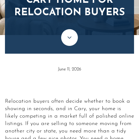
CARY HOME FOR
RELOCATION BUYERS
June 11, 2026
Relocation buyers often decide whether to book a
showing in seconds, and in Cary, your home is
likely competing in a market full of polished online
listings. If you are selling to someone moving from
another city or state, you need more than a tidy
house and a few nice photos. You need a home