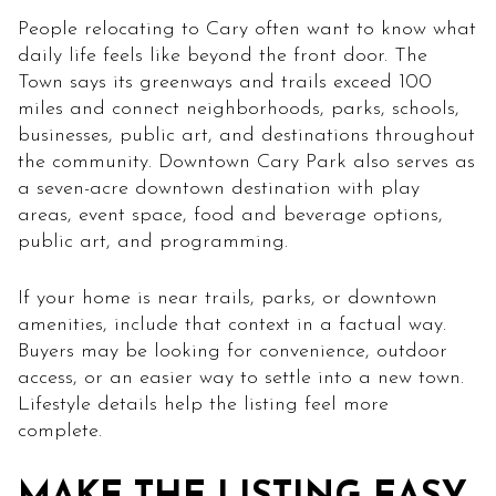
People relocating to Cary often want to know what
daily life feels like beyond the front door. The
Town says its greenways and trails exceed 100
miles and connect neighborhoods, parks, schools,
businesses, public art, and destinations throughout
the community. Downtown Cary Park also serves as
a seven-acre downtown destination with play
areas, event space, food and beverage options,
public art, and programming.
If your home is near trails, parks, or downtown
amenities, include that context in a factual way.
Buyers may be looking for convenience, outdoor
access, or an easier way to settle into a new town.
Lifestyle details help the listing feel more
complete.