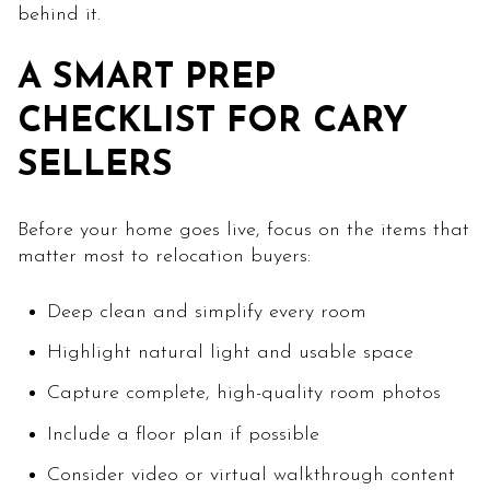
behind it.
A SMART PREP
CHECKLIST FOR CARY
SELLERS
Before your home goes live, focus on the items that
matter most to relocation buyers:
Deep clean and simplify every room
Highlight natural light and usable space
Capture complete, high-quality room photos
Include a floor plan if possible
Consider video or virtual walkthrough content