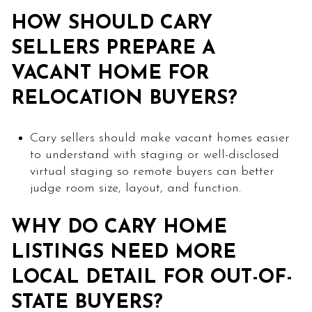
HOW SHOULD CARY
SELLERS PREPARE A
VACANT HOME FOR
RELOCATION BUYERS?
Cary sellers should make vacant homes easier
to understand with staging or well-disclosed
virtual staging so remote buyers can better
judge room size, layout, and function.
WHY DO CARY HOME
LISTINGS NEED MORE
LOCAL DETAIL FOR OUT-OF-
STATE BUYERS?