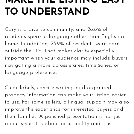
MAKE THE LISTING EASY
TO UNDERSTAND
Cary is a diverse community, and 26.6% of
residents speak a language other than English at
home. In addition, 23.9% of residents were born
outside the U.S. That makes clarity especially
important when your audience may include buyers
navigating a move across states, time zones, or
language preferences.
Clear labels, concise writing, and organized
property information can make your listing easier
to use. For some sellers, bilingual support may also
improve the experience for interested buyers and
their families. A polished presentation is not just
about style. It is about accessibility and trust.