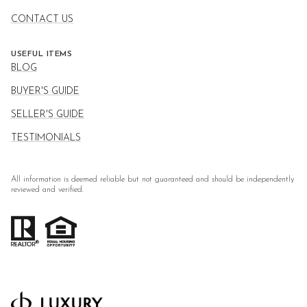
CONTACT US
USEFUL ITEMS
BLOG
BUYER'S GUIDE
SELLER'S GUIDE
TESTIMONIALS
All information is deemed reliable but not guaranteed and should be independently
reviewed and verified.