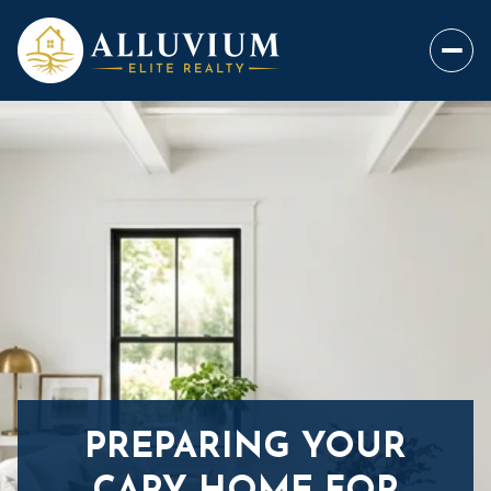
PREPARING YOUR