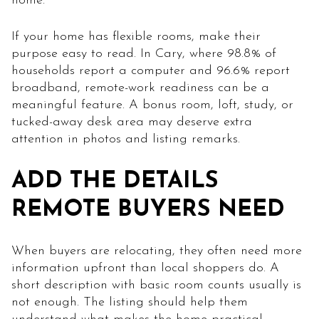
home.
If your home has flexible rooms, make their
purpose easy to read. In Cary, where 98.8% of
households report a computer and 96.6% report
broadband, remote-work readiness can be a
meaningful feature. A bonus room, loft, study, or
tucked-away desk area may deserve extra
attention in photos and listing remarks.
ADD THE DETAILS
REMOTE BUYERS NEED
When buyers are relocating, they often need more
information upfront than local shoppers do. A
short description with basic room counts usually is
not enough. The listing should help them