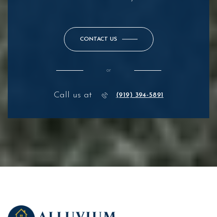
CONTACT US
or
Call us at
(919) 394-5891