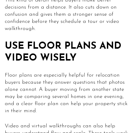
This kind of detail helps buyers make better
decisions from a distance. It also cuts down on
confusion and gives them a stronger sense of
confidence before they schedule a tour or video
walkthrough.
USE FLOOR PLANS AND
VIDEO WISELY
Floor plans are especially helpful for relocation
buyers because they answer questions that photos
alone cannot. A buyer moving from another state
may be comparing several homes in one evening,
and a clear floor plan can help your property stick
in their mind.
Video and virtual walkthroughs can also help