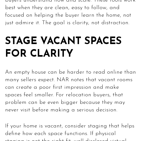
buyers understand flow and scale. These tools work
best when they are clean, easy to follow, and
focused on helping the buyer learn the home, not
just admire it. The goal is clarity, not distraction.
STAGE VACANT SPACES
FOR CLARITY
An empty house can be harder to read online than
many sellers expect. NAR notes that vacant rooms
can create a poor first impression and make
spaces feel smaller. For relocation buyers, that
problem can be even bigger because they may
never visit before making a serious decision.
If your home is vacant, consider staging that helps
define how each space functions. If physical