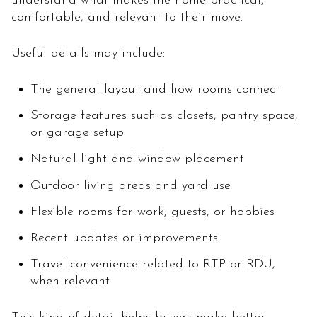
understand what makes the home practical,
comfortable, and relevant to their move.
Useful details may include:
The general layout and how rooms connect
Storage features such as closets, pantry space,
or garage setup
Natural light and window placement
Outdoor living areas and yard use
Flexible rooms for work, guests, or hobbies
Recent updates or improvements
Travel convenience related to RTP or RDU,
when relevant