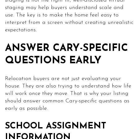
staging is not the right fit, well-disclosed virtual
staging may help buyers understand scale and
use. The key is to make the home feel easy to
interpret from a screen without creating unrealistic
expectations.
ANSWER CARY-SPECIFIC
QUESTIONS EARLY
Relocation buyers are not just evaluating your
house. They are also trying to understand how life
will work once they move. That is why your listing
should answer common Cary-specific questions as
early as possible.
SCHOOL ASSIGNMENT
INFORMATION