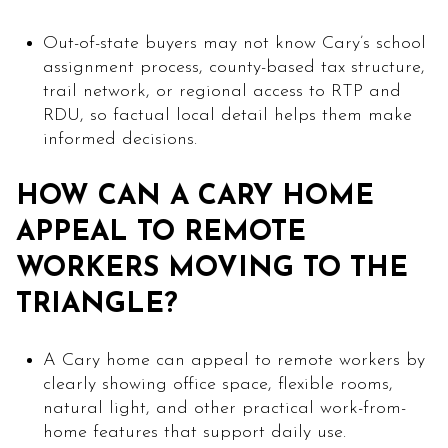
Out-of-state buyers may not know Cary’s school
assignment process, county-based tax structure,
trail network, or regional access to RTP and
RDU, so factual local detail helps them make
informed decisions.
HOW CAN A CARY HOME
APPEAL TO REMOTE
WORKERS MOVING TO THE
TRIANGLE?
A Cary home can appeal to remote workers by
clearly showing office space, flexible rooms,
natural light, and other practical work-from-
home features that support daily use.