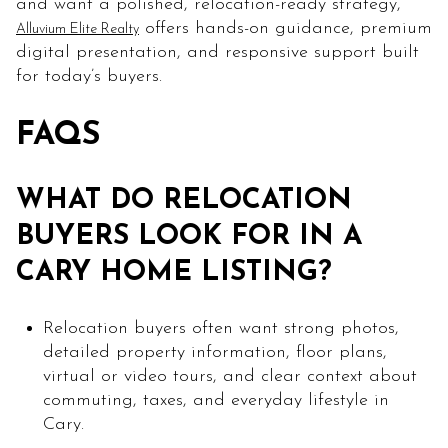
and want a polished, relocation-ready strategy,
offers hands-on guidance, premium
Alluvium Elite Realty
digital presentation, and responsive support built
for today’s buyers.
FAQS
WHAT DO RELOCATION
BUYERS LOOK FOR IN A
CARY HOME LISTING?
Relocation buyers often want strong photos,
detailed property information, floor plans,
virtual or video tours, and clear context about
commuting, taxes, and everyday lifestyle in
Cary.