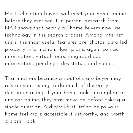
Most relocation buyers will meet your home online
before they ever see it in person. Research from
NAR shows that nearly all home buyers now use
technology in the search process. Among internet
users, the most useful features are photos, detailed
property information, floor plans, agent contact
information, virtual tours, neighborhood
information, pending-sales status, and videos.
That matters because an out-of-state buyer may
rely on your listing to do much of the early
decision-making. If your home looks incomplete or
unclear online, they may move on before asking a
single question. A digital-first listing helps your
home feel more accessible, trustworthy, and worth
a closer look.