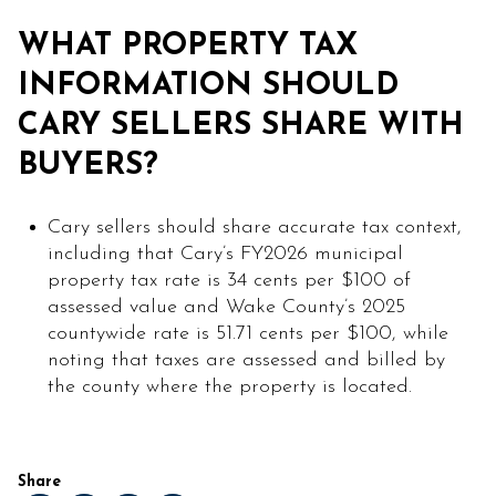
WHAT PROPERTY TAX
INFORMATION SHOULD
CARY SELLERS SHARE WITH
BUYERS?
Cary sellers should share accurate tax context,
including that Cary’s FY2026 municipal
property tax rate is 34 cents per $100 of
assessed value and Wake County’s 2025
countywide rate is 51.71 cents per $100, while
noting that taxes are assessed and billed by
the county where the property is located.
Share