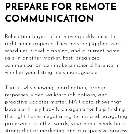
PREPARE FOR REMOTE
COMMUNICATION
Relocation buyers often move quickly once the
right home appears. They may be juggling work
schedules, travel planning, and a current home
sale in another market. Fast, organized
communication can make a major difference in
whether your listing feels manageable.
That is why showing coordination, prompt
responses, video walkthrough options, and
proactive updates matter. NAR data shows that
buyers still rely heavily on agents for help finding
the right home, negotiating terms, and navigating
paperwork. In other words, your home needs both
strong digital marketing and a responsive process