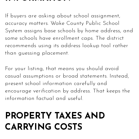
If buyers are asking about school assignment,
accuracy matters. Wake County Public School
System assigns base schools by home address, and
some schools have enrollment caps. The district
recommends using its address lookup tool rather
than guessing placement.
For your listing, that means you should avoid
casual assumptions or broad statements. Instead,
present school information carefully and
encourage verification by address. That keeps the
information factual and useful.
PROPERTY TAXES AND
CARRYING COSTS