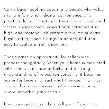
Cary’s buyer pool includes many people who value
strong information, digital convenience, and
practical local context. In a town where broadband
access is widespread, educational attainment is
high, and regional job centers are a major draw,
buyers often expect listings to be detailed and
easy to evaluate from anywhere.
That creates an opportunity for sellers who
prepare thoughtfully. When your home is marketed
with clear visuals, useful facts, and a strong
understanding of relocation concerns, it becomes
easier for buyers to trust what they see. That trust
can lead to more interest, better conversations,
and a smoother path to sale.
If you are getting ready to sell your Cary home