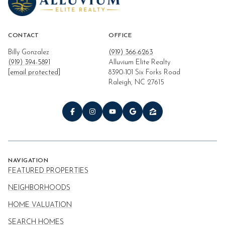
CONTACT
OFFICE
Billy Gonzalez
(919) 366-6263
(919) 394-5891
Alluvium Elite Realty
[email protected]
8390-101 Six Forks Road
Raleigh, NC 27615
NAVIGATION
FEATURED PROPERTIES
NEIGHBORHOODS
HOME VALUATION
SEARCH HOMES