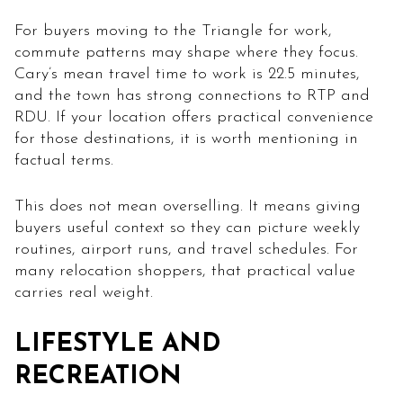
For buyers moving to the Triangle for work,
commute patterns may shape where they focus.
Cary’s mean travel time to work is 22.5 minutes,
and the town has strong connections to RTP and
RDU. If your location offers practical convenience
for those destinations, it is worth mentioning in
factual terms.
This does not mean overselling. It means giving
buyers useful context so they can picture weekly
routines, airport runs, and travel schedules. For
many relocation shoppers, that practical value
carries real weight.
LIFESTYLE AND
RECREATION