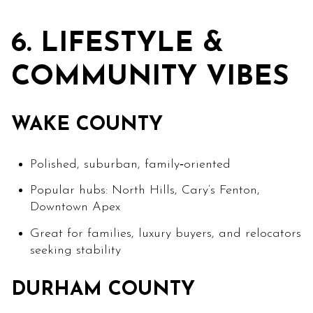
6. LIFESTYLE &
COMMUNITY VIBES
WAKE COUNTY
Polished, suburban, family‑oriented
Popular hubs: North Hills, Cary’s Fenton,
Downtown Apex
Great for families, luxury buyers, and relocators
seeking stability
DURHAM COUNTY