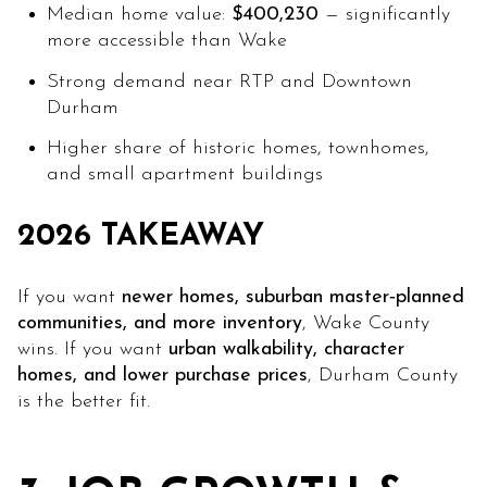
Median home value:
$400,230
— significantly
more accessible than Wake
Strong demand near RTP and Downtown
Durham
Higher share of historic homes, townhomes,
and small apartment buildings
2026 TAKEAWAY
If you want
newer homes, suburban master‑planned
communities, and more inventory
, Wake County
wins. If you want
urban walkability, character
homes, and lower purchase prices
, Durham County
is the better fit.