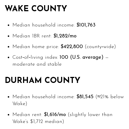
WAKE COUNTY
Median household income:
$101,763
Median 1BR rent:
$1,282/mo
Median home price:
$422,800
(county‑wide)
Cost‑of‑living index:
100 (U.S. average)
—
moderate and stable
DURHAM COUNTY
Median household income:
$81,545
(≈21% below
Wake)
Median rent:
$1,616/mo
(slightly lower than
Wake’s $1,712 median)