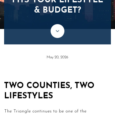
FITS YOUR LIFESTYLE
& BUDGET?
May 20, 2026
TWO COUNTIES, TWO
LIFESTYLES
The Triangle continues to be one of the