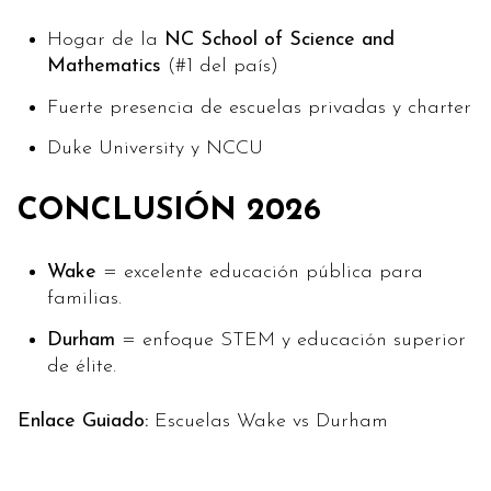
Hogar de la
NC School of Science and
Mathematics
(#1 del país)
Fuerte presencia de escuelas privadas y charter
Duke University y NCCU
CONCLUSIÓN 2026
Wake
= excelente educación pública para
familias.
Durham
= enfoque STEM y educación superior
de élite.
Enlace Guiado:
Escuelas Wake vs Durham