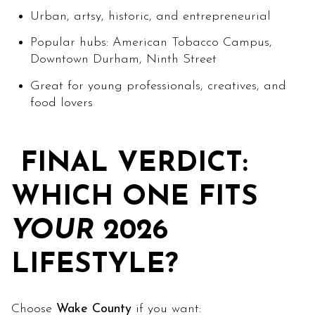
Urban, artsy, historic, and entrepreneurial
Popular hubs: American Tobacco Campus,
Downtown Durham, Ninth Street
Great for young professionals, creatives, and
food lovers
FINAL VERDICT:
WHICH ONE FITS
YOUR
2026
LIFESTYLE?
Choose
Wake County
if you want: