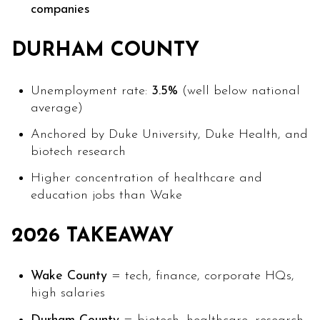
companies
DURHAM COUNTY
Unemployment rate:
3.5%
(well below national
average)
Anchored by Duke University, Duke Health, and
biotech research
Higher concentration of healthcare and
education jobs than Wake
2026 TAKEAWAY
Wake County
= tech, finance, corporate HQs,
high salaries