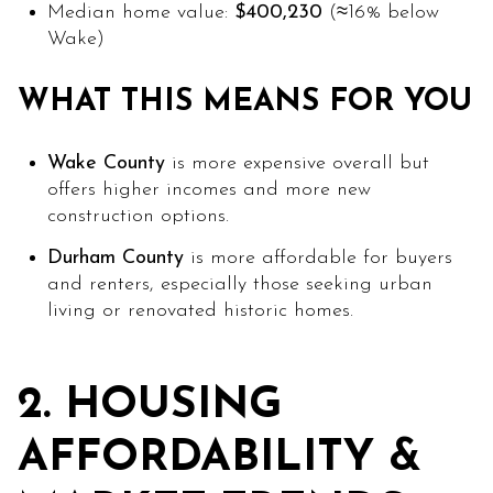
Median home value:
$400,230
(≈16% below
Wake)
WHAT THIS MEANS FOR YOU
Wake County
is more expensive overall but
offers higher incomes and more new
construction options.
Durham County
is more affordable for buyers
and renters, especially those seeking urban
living or renovated historic homes.
2. HOUSING
AFFORDABILITY &