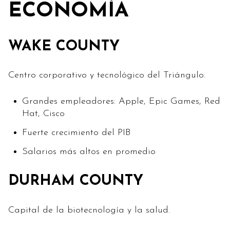
ECONOMÍA
WAKE COUNTY
Centro corporativo y tecnológico del Triángulo.
Grandes empleadores: Apple, Epic Games, Red
Hat, Cisco
Fuerte crecimiento del PIB
Salarios más altos en promedio
DURHAM COUNTY
Capital de la biotecnología y la salud.