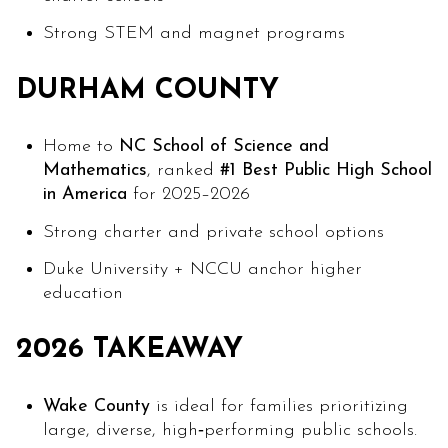
Strong STEM and magnet programs
DURHAM COUNTY
Home to
NC School of Science and
Mathematics
, ranked
#1 Best Public High School
in America
for 2025–2026
Strong charter and private school options
Duke University + NCCU anchor higher
education
2026 TAKEAWAY
Wake County
is ideal for families prioritizing
large, diverse, high‑performing public schools.