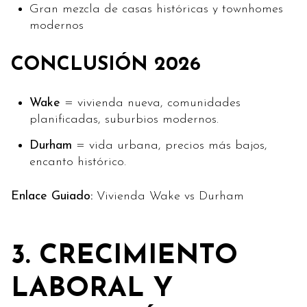
Gran mezcla de casas históricas y townhomes
modernos
CONCLUSIÓN 2026
Wake
= vivienda nueva, comunidades
planificadas, suburbios modernos.
Durham
= vida urbana, precios más bajos,
encanto histórico.
Enlace Guiado:
Vivienda Wake vs Durham
3. CRECIMIENTO
LABORAL Y