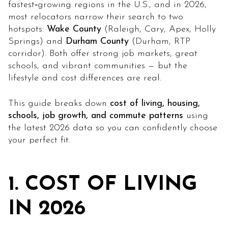
fastest‑growing regions in the U.S., and in 2026,
most relocators narrow their search to two
hotspots:
Wake County
(Raleigh, Cary, Apex, Holly
Springs) and
Durham County
(Durham, RTP
corridor). Both offer strong job markets, great
schools, and vibrant communities — but the
lifestyle and cost differences are real.
This guide breaks down
cost of living, housing,
schools, job growth, and commute patterns
using
the latest 2026 data so you can confidently choose
your perfect fit.
1. COST OF LIVING
IN 2026