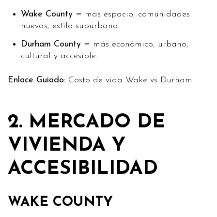
Wake County
= más espacio, comunidades
nuevas, estilo suburbano.
Durham County
= más económico, urbano,
cultural y accesible.
Enlace Guiado:
Costo de vida Wake vs Durham
2. MERCADO DE
VIVIENDA Y
ACCESIBILIDAD
WAKE COUNTY