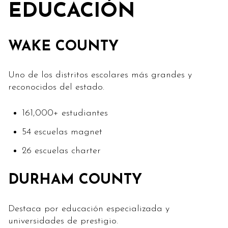
EDUCACIÓN
WAKE COUNTY
Uno de los distritos escolares más grandes y
reconocidos del estado.
161,000+ estudiantes
54 escuelas magnet
26 escuelas charter
DURHAM COUNTY
Destaca por educación especializada y
universidades de prestigio.