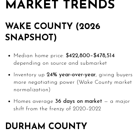
MARKET TRENDS
WAKE COUNTY (2026
SNAPSHOT)
Median home price:
$422,800–$478,514
depending on source and submarket
Inventory up
24% year‑over‑year
, giving buyers
more negotiating power (Wake County market
normalization)
Homes average
36 days on market
— a major
shift from the frenzy of 2020–2022
DURHAM COUNTY