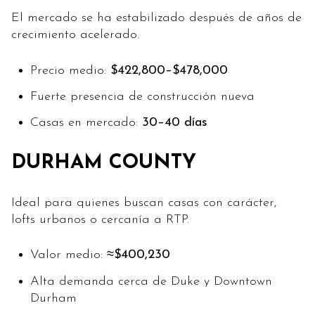
El mercado se ha estabilizado después de años de
crecimiento acelerado.
Precio medio:
$422,800–$478,000
Fuerte presencia de construcción nueva
Casas en mercado:
30–40 días
DURHAM COUNTY
Ideal para quienes buscan casas con carácter,
lofts urbanos o cercanía a RTP.
Valor medio:
≈$400,230
Alta demanda cerca de Duke y Downtown
Durham