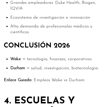
Grandes empleadores: Duke Health, Biogen,
IQVIA
Ecosistema de investigación e innovación
Alta demanda de profesionales médicos y
científicos
CONCLUSIÓN 2026
Wake
= tecnología, finanzas, corporativos.
Durham
= salud, investigación, biotecnología.
Enlace Guiado:
Empleos Wake vs Durham
4. ESCUELAS Y