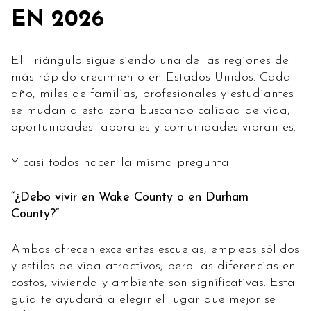
EN 2026
El Triángulo sigue siendo una de las regiones de
más rápido crecimiento en Estados Unidos. Cada
año, miles de familias, profesionales y estudiantes
se mudan a esta zona buscando calidad de vida,
oportunidades laborales y comunidades vibrantes.
Y casi todos hacen la misma pregunta:
“¿Debo vivir en Wake County o en Durham
County?”
Ambos ofrecen excelentes escuelas, empleos sólidos
y estilos de vida atractivos, pero las diferencias en
costos, vivienda y ambiente son significativas. Esta
guía te ayudará a elegir el lugar que mejor se