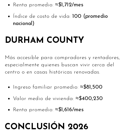
Renta promedio:
≈$1,712/mes
Índice de costo de vida:
100 (promedio
nacional)
DURHAM COUNTY
Más accesible para compradores y rentadores,
especialmente quienes buscan vivir cerca del
centro o en casas históricas renovadas.
Ingreso familiar promedio:
≈$81,500
Valor medio de vivienda:
≈$400,230
Renta promedio:
≈$1,616/mes
CONCLUSIÓN 2026