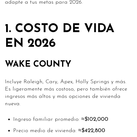
adapte a tus metas para 2026.
1. COSTO DE VIDA
EN 2026
WAKE COUNTY
Incluye Raleigh, Cary, Apex, Holly Springs y más.
Es ligeramente más costoso, pero también ofrece
ingresos más altos y más opciones de vivienda
nueva.
Ingreso familiar promedio:
≈$102,000
Precio medio de vivienda:
≈$422,800