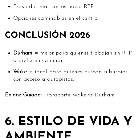
Traslados más cortos hacia RTP
Opciones caminables en el centro
CONCLUSIÓN 2026
Durham
= mejor para quienes trabajan en RTP
o prefieren caminar.
Wake
= ideal para quienes buscan suburbios
con acceso a autopistas.
Enlace Guiado:
Transporte Wake vs Durham
6. ESTILO DE VIDA Y
AMBIENTE