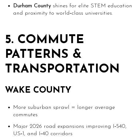
Durham County
shines for elite STEM education
and proximity to world‑class universities.
5. COMMUTE
PATTERNS &
TRANSPORTATION
WAKE COUNTY
More suburban sprawl = longer average
commutes
Major 2026 road expansions improving I‑540,
US‑1, and I‑40 corridors