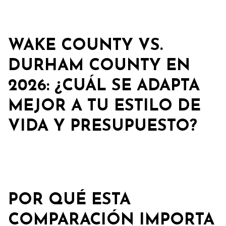
WAKE COUNTY VS.
DURHAM COUNTY EN
2026: ¿CUÁL SE ADAPTA
MEJOR A TU ESTILO DE
VIDA Y PRESUPUESTO?
POR QUÉ ESTA
COMPARACIÓN IMPORTA