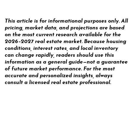
This article is for
informational purposes only
. All
pricing, market data, and projections are based
on the most current research available for the
2026–2027 real estate market. Because housing
conditions, interest rates, and local inventory
can change rapidly, readers should use this
information as a general guide—not a guarantee
of future market performance. For the most
accurate and personalized insights, always
consult a licensed real estate professional.