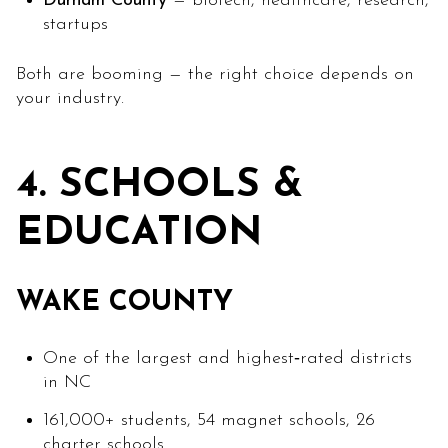
Durham County
= biotech, healthcare, research,
startups
Both are booming — the right choice depends on
your industry.
4. SCHOOLS &
EDUCATION
WAKE COUNTY
One of the largest and highest‑rated districts
in NC
161,000+ students, 54 magnet schools, 26
charter schools