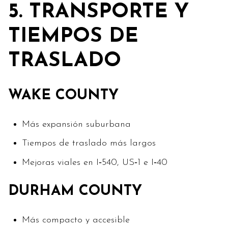
5. TRANSPORTE Y
TIEMPOS DE
TRASLADO
WAKE COUNTY
Más expansión suburbana
Tiempos de traslado más largos
Mejoras viales en I‑540, US‑1 e I‑40
DURHAM COUNTY
Más compacto y accesible