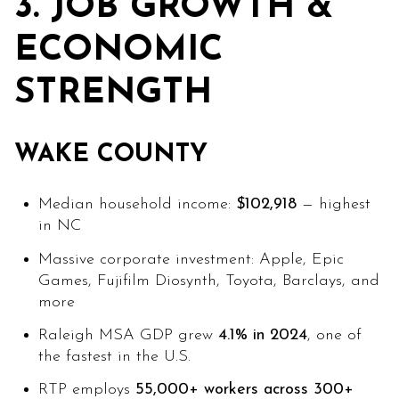
3. JOB GROWTH &
ECONOMIC
STRENGTH
WAKE COUNTY
Median household income:
$102,918
— highest
in NC
Massive corporate investment: Apple, Epic
Games, Fujifilm Diosynth, Toyota, Barclays, and
more
Raleigh MSA GDP grew
4.1% in 2024
, one of
the fastest in the U.S.
RTP employs
55,000+ workers across 300+