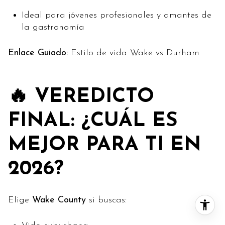
Ideal para jóvenes profesionales y amantes de
la gastronomía
Enlace Guiado:
Estilo de vida Wake vs Durham
🔥 VEREDICTO
FINAL: ¿CUÁL ES
MEJOR PARA TI EN
2026?
Elige
Wake County
si buscas: