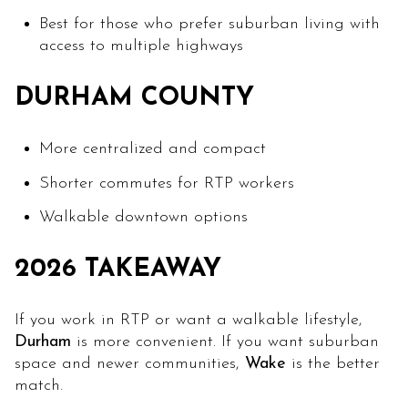
Best for those who prefer suburban living with
access to multiple highways
DURHAM COUNTY
More centralized and compact
Shorter commutes for RTP workers
Walkable downtown options
2026 TAKEAWAY
If you work in RTP or want a walkable lifestyle,
Durham
is more convenient. If you want suburban
space and newer communities,
Wake
is the better
match.