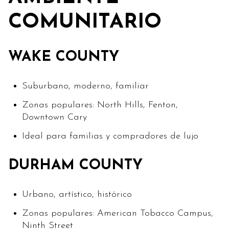
COMUNITARIO
WAKE COUNTY
Suburbano, moderno, familiar
Zonas populares: North Hills, Fenton,
Downtown Cary
Ideal para familias y compradores de lujo
DURHAM COUNTY
Urbano, artístico, histórico
Zonas populares: American Tobacco Campus,
Ninth Street