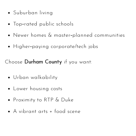
Suburban living
Top‑rated public schools
Newer homes & master‑planned communities
Higher‑paying corporate/tech jobs
Choose
Durham County
if you want:
Urban walkability
Lower housing costs
Proximity to RTP & Duke
A vibrant arts + food scene