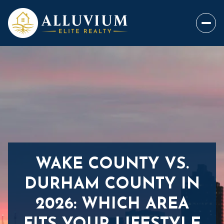
WAKE COUNTY VS.
DURHAM COUNTY IN
2026: WHICH AREA