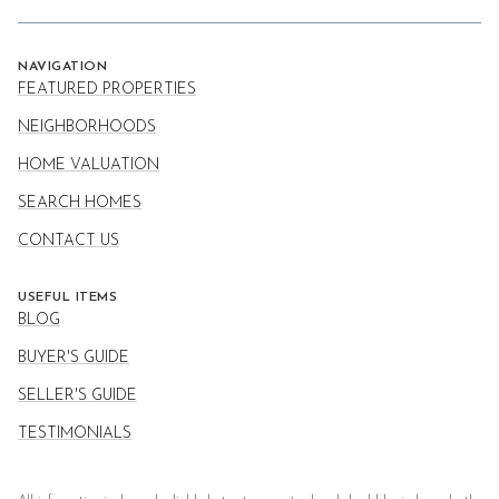
NAVIGATION
FEATURED PROPERTIES
NEIGHBORHOODS
HOME VALUATION
SEARCH HOMES
CONTACT US
USEFUL ITEMS
BLOG
BUYER'S GUIDE
SELLER'S GUIDE
TESTIMONIALS