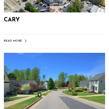
CARY
READ MORE