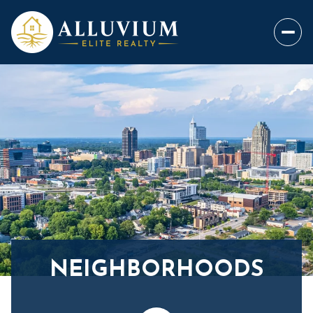
NEIGHBORHOODS