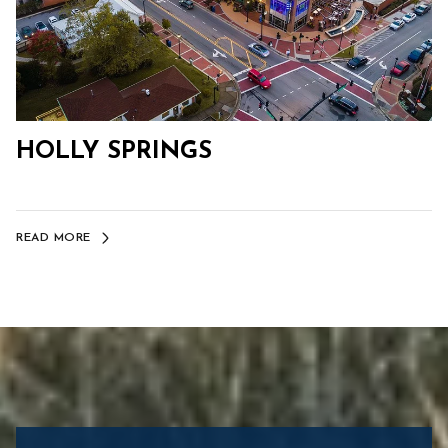
HOLLY SPRINGS
READ MORE