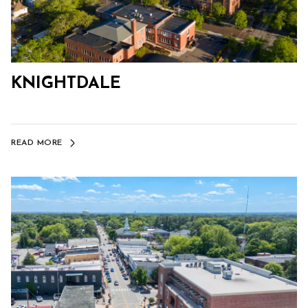
KNIGHTDALE
READ MORE