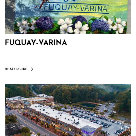
FUQUAY-VARINA
READ MORE