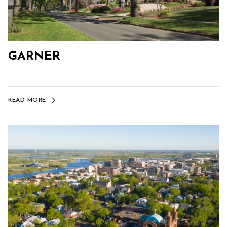
GARNER
READ MORE