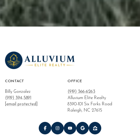
CONTACT
OFFICE
Billy Gonzalez
(919) 366-6263
(919) 394-5891
Alluvium Elite Realty
[email protected]
8390-101 Six Forks Road
Raleigh, NC 27615