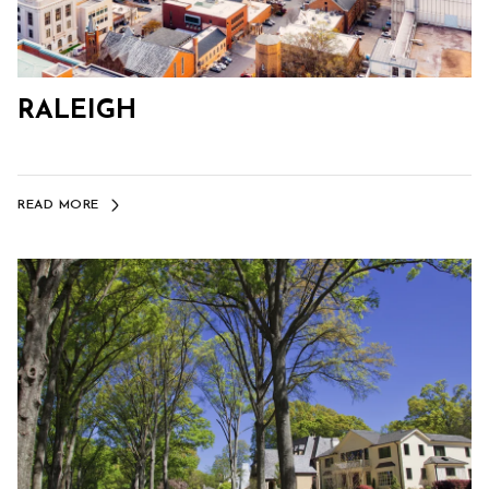
RALEIGH
READ MORE