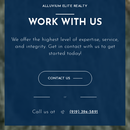
ALLUVIUM ELITE REALTY
WORK WITH US
We offer the highest level of expertise, service,
and integrity. Get in contact with us to get
started today!
CONTACT US
or
Call us at
(919) 394-5891