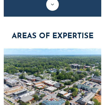
AREAS OF EXPERTISE