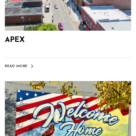
APEX
READ MORE