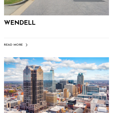
WENDELL
READ MORE