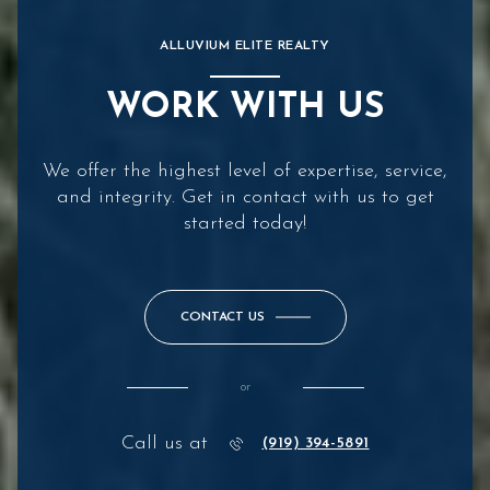
ALLUVIUM ELITE REALTY
WORK WITH US
We offer the highest level of expertise, service,
and integrity. Get in contact with us to get
started today!
CONTACT US
or
Call us at
(919) 394-5891