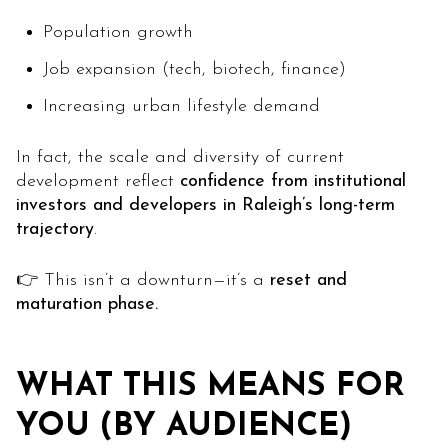
Population growth
Job expansion (tech, biotech, finance)
Increasing urban lifestyle demand
In fact, the scale and diversity of current
development reflect
confidence from institutional
investors and developers in Raleigh’s long-term
trajectory
.
👉 This isn’t a downturn—it’s a
reset and
maturation phase.
WHAT THIS MEANS FOR
YOU (BY AUDIENCE)