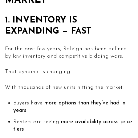
MARKET
1. INVENTORY IS
EXPANDING — FAST
For the past few years, Raleigh has been defined
by low inventory and competitive bidding wars.
That dynamic is changing.
With thousands of new units hitting the market:
Buyers have
more options than they’ve had in
years
Renters are seeing
more availability across price
tiers