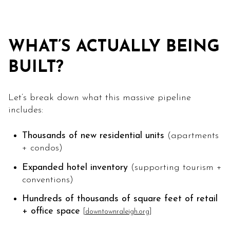
WHAT’S ACTUALLY BEING
BUILT?
Let’s break down what this massive pipeline
includes:
Thousands of new residential units
(apartments
+ condos)
Expanded hotel inventory
(supporting tourism +
conventions)
Hundreds of thousands of square feet of retail
+ office space
[
downtownraleigh.org
]