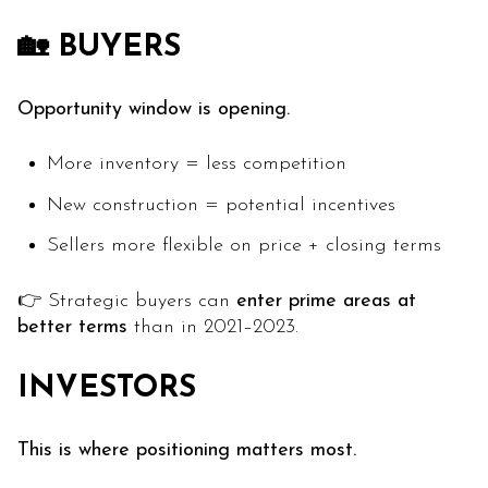
🏡 BUYERS
Opportunity window is opening.
More inventory = less competition
New construction = potential incentives
Sellers more flexible on price + closing terms
👉 Strategic buyers can
enter prime areas at
better terms
than in 2021–2023.
INVESTORS
This is where positioning matters most.