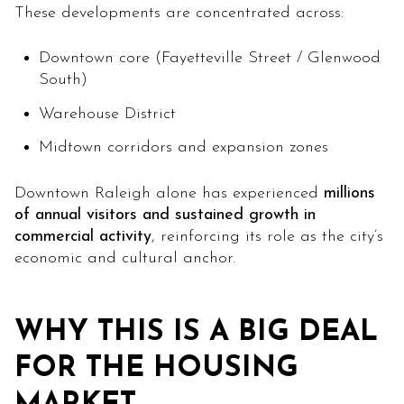
These developments are concentrated across:
Downtown core (Fayetteville Street / Glenwood
South)
Warehouse District
Midtown corridors and expansion zones
Downtown Raleigh alone has experienced
millions
of annual visitors and sustained growth in
commercial activity
, reinforcing its role as the city’s
economic and cultural anchor.
WHY THIS IS A BIG DEAL
FOR THE HOUSING