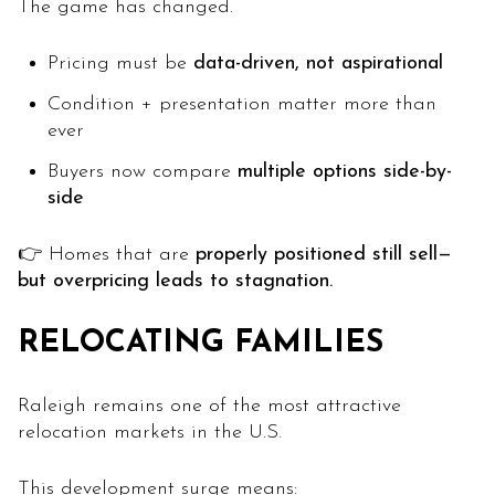
The game has changed.
Pricing must be
data-driven, not aspirational
Condition + presentation matter more than
ever
Buyers now compare
multiple options side-by-
side
👉 Homes that are
properly positioned still sell—
but overpricing leads to stagnation.
RELOCATING FAMILIES
Raleigh remains one of the most attractive
relocation markets in the U.S.
This development surge means: