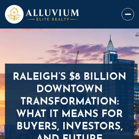
RALEIGH’S $8 BILLION
DOWNTOWN
TRANSFORMATION:
WHAT IT MEANS FOR
BUYERS, INVESTORS,