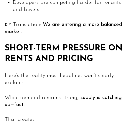
Developers are competing harder for tenants
and buyers
👉 Translation:
We are entering a more balanced
market.
SHORT-TERM PRESSURE ON
RENTS AND PRICING
Here’s the reality most headlines won’t clearly
explain:
While demand remains strong,
supply is catching
up—fast.
That creates: