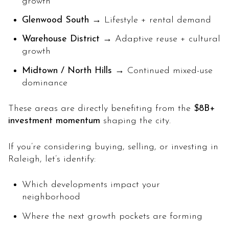
growth
Glenwood South
→ Lifestyle + rental demand
Warehouse District
→ Adaptive reuse + cultural
growth
Midtown / North Hills
→ Continued mixed-use
dominance
These areas are directly benefiting from the
$8B+
investment momentum
shaping the city.
If you’re considering buying, selling, or investing in
Raleigh, let’s identify:
Which developments impact your
neighborhood
Where the next growth pockets are forming