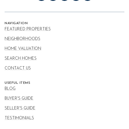
NAVIGATION
FEATURED PROPERTIES
NEIGHBORHOODS
HOME VALUATION
SEARCH HOMES
CONTACT US
USEFUL ITEMS
BLOG
BUYER'S GUIDE
SELLER'S GUIDE
TESTIMONIALS