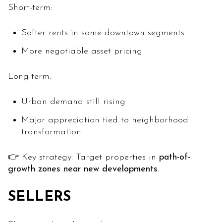
Short-term:
Softer rents in some downtown segments
More negotiable asset pricing
Long-term:
Urban demand still rising
Major appreciation tied to neighborhood
transformation
👉 Key strategy: Target properties in
path-of-
growth zones near new developments
.
SELLERS