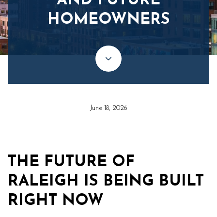
AND FUTURE
HOMEOWNERS
June 18, 2026
THE FUTURE OF
RALEIGH IS BEING BUILT
RIGHT NOW