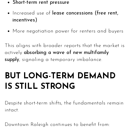
Short-term rent pressure
Increased use of
lease concessions (free rent,
incentives)
More negotiation power for renters and buyers
This aligns with broader reports that the market is
actively
absorbing a wave of new multifamily
supply
, signaling a temporary imbalance.
BUT LONG-TERM DEMAND
IS STILL STRONG
Despite short-term shifts, the fundamentals remain
intact.
Downtown Raleigh continues to benefit from: