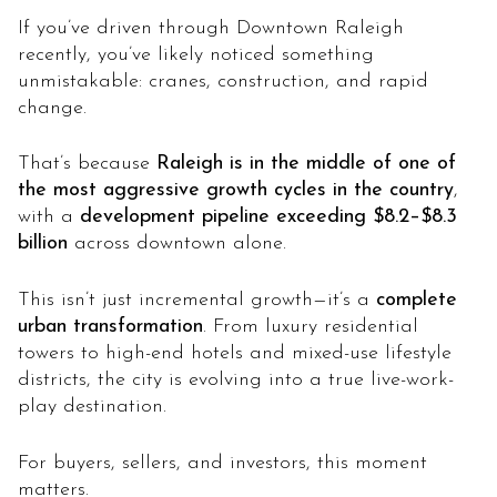
If you’ve driven through Downtown Raleigh
recently, you’ve likely noticed something
unmistakable: cranes, construction, and rapid
change.
That’s because
Raleigh is in the middle of one of
the most aggressive growth cycles in the country
,
with a
development pipeline exceeding $8.2–$8.3
billion
across downtown alone.
This isn’t just incremental growth—it’s a
complete
urban transformation
. From luxury residential
towers to high-end hotels and mixed-use lifestyle
districts, the city is evolving into a true live-work-
play destination.
For buyers, sellers, and investors, this moment
matters.