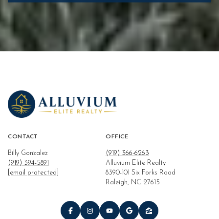
CONTACT
OFFICE
Billy Gonzalez
(919) 366-6263
(919) 394-5891
Alluvium Elite Realty
[email protected]
8390-101 Six Forks Road
Raleigh, NC 27615