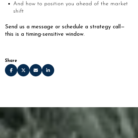
And how to position you ahead of the market
shift
Send us a message or schedule a strategy call—
this is a timing-sensitive window.
Share