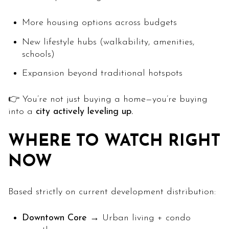
More housing options across budgets
New lifestyle hubs (walkability, amenities,
schools)
Expansion beyond traditional hotspots
👉 You’re not just buying a home—you’re buying
into a
city actively leveling up.
WHERE TO WATCH RIGHT
NOW
Based strictly on current development distribution:
Downtown Core
→ Urban living + condo