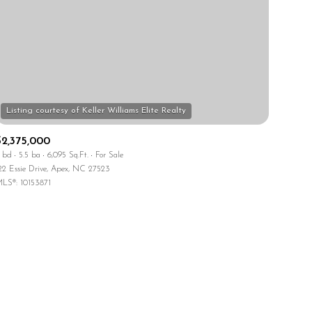
$2,375,000
ily
 bd
5.5 ba
6,095 Sq.Ft.
For Sale
22 Essie Drive, Apex, NC 27523
VIEW PROPERTIES
LS®: 10153871
use