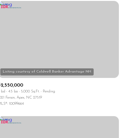
$2,550,000
 bd
4.5 ba
5,000 Sq.Ft.
Pending
021 Ferson, Apex, NC 27519
LS®: 10099664