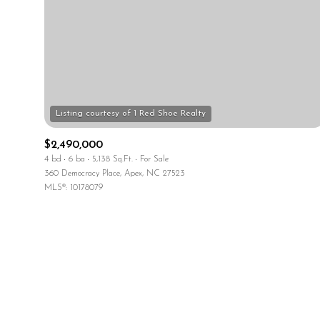
No Min
No Min
Beds
Beds
$300,000
$400,000
Beds
Property Type
$500,000
1+ Beds
$2,490,000
Commerci
$600,000
4 bd
6 ba
5,138 Sq.Ft.
For Sale
2+ Beds
360 Democracy Place, Apex, NC 27523
$700,000
RESET
MLS®: 10178079
3+ Beds
$800,000
Co-op
4+ Beds
$900,000
5+ Beds
$1M
Manufactu
$1.25M