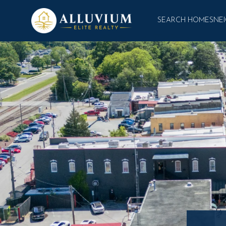
SEARCH HOMES
NE