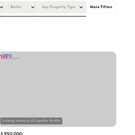
Baths
Any Property Type
More Filters
Baths
Any Property Type
1+ Baths
Residential
2+ Baths
Townhouse
3+ Baths
Condo
4+ Baths
Commercial
5+ Baths
Multi-Family
Land
Co-op
Manufactured
Other
$3,950,000