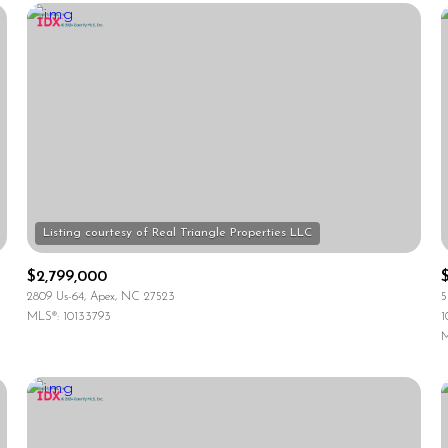
$2,799,000
2809 Us-64, Apex, NC 27523
5
MLS®: 10133793
1
For Rent
M