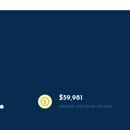
g
$59,981
AVERAGE INDIVIDUAL INCOME