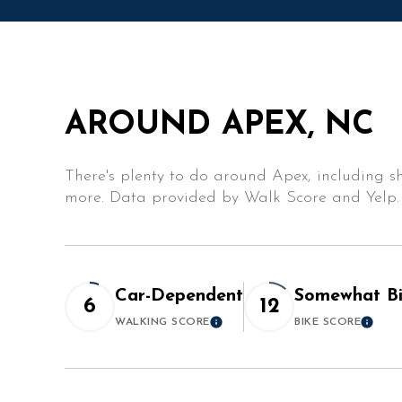
$10M
14,000 sq.ft.
$12M
16,000 sq.ft.
$15M
18,000 sq.ft.
AROUND APEX, NC
20,000 sq.ft.
There's plenty to do around Apex, including sh
more. Data provided by Walk Score and Yelp.
Car-Dependent
Somewhat Bi
6
12
WALKING SCORE
BIKE SCORE
Learn More
Lear