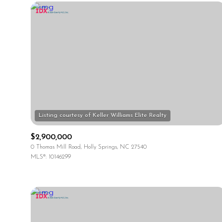
$2,900,000
0 Thomas Mill Road, Holly Springs, NC 27540
MLS®: 10146299
For Sale
Price Range