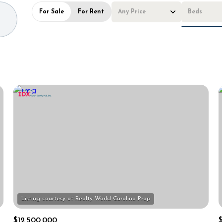
For Sale
For Rent
Any Price
Beds
Beds
1+ Beds
2+ Beds
3+ Beds
4+ Beds
5+ Beds
$12,500,000