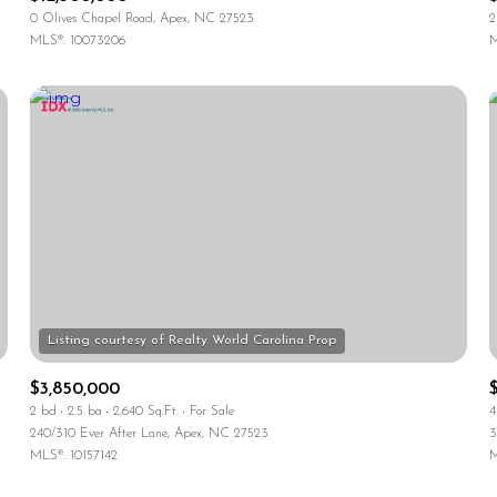
0 Olives Chapel Road, Apex, NC 27523
2
MLS®: 10073206
M
$3,850,000
2 bd
2.5 ba
2,640 Sq.Ft.
For Sale
4
240/310 Ever After Lane, Apex, NC 27523
3
MLS®: 10157142
M