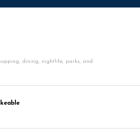
$12M
16,000 sq.ft.
$15M
18,000 sq.ft.
No Max
20,000 sq.ft.
No Max
opping, dining, nightlife, parks, and
keable
n More