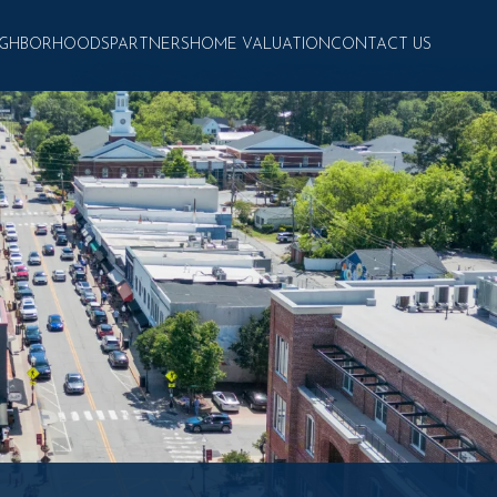
IGHBORHOODS
PARTNERS
HOME VALUATION
CONTACT US