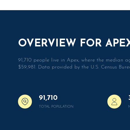
$1.5M
Square Foota
$1.75M
$2M
No Min
$2.5M
OVERVIEW FOR APEX
No Min
$3M
Status
0
91,710 people live in Apex, where the median a
$4M
$59,981. Data provided by the U.S. Census Bure
2,000 sq.ft.
Active
$5M
4,000 sq.ft.
$6M
6,000 sq.ft.
$7M
91,710
8,000 sq.ft.
Show Open H
TOTAL POPULATION
$8M
10,000 sq.ft.
$9M
12,000 sq.ft.