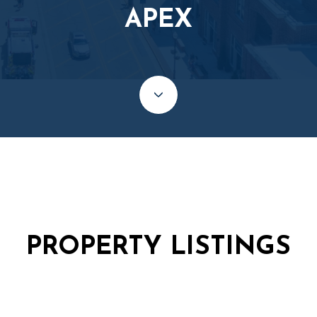
APEX
PROPERTY LISTINGS