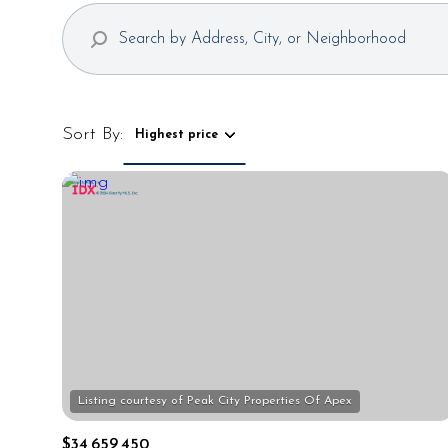
Sort By:
Highest price
Highest price
Lowest price
$34,659,450