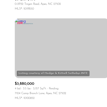
0-2932 Tingen Road, Apex, NC 27502
MLS®: 10119250
$3,880,000
4 bd
3.5 ba
3,157 Sq.Ft.
Pending
7104 Camp Branch Lane, Apex, NC 27502
MLS®: 10100852