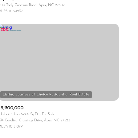
510 Tody Goodwin Road, Apex, NC 27502
LS®: 10124297
$2,900,000
 bd
6.5 ba
6,866 Sq.Ft.
For Sale
94 Carolina Crossings Drive, Apex, NC 27523
LS®: 10151079