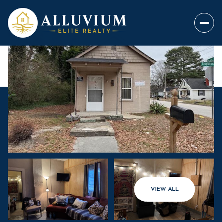
VIEW ALL
Sunday
Monday