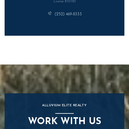
License #351181
(252) 469-8333
ALLUVIUM ELITE REALTY
WORK WITH US