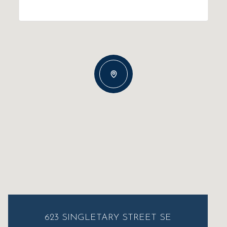
623 SINGLETARY STREET SE