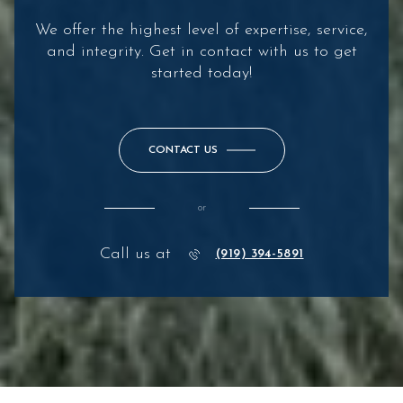
We offer the highest level of expertise, service,
and integrity. Get in contact with us to get
started today!
CONTACT US
or
Call us at
(919) 394-5891