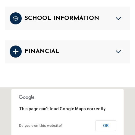
SCHOOL INFORMATION
FINANCIAL
This page can't load Google Maps correctly.
OK
Do you own this website?