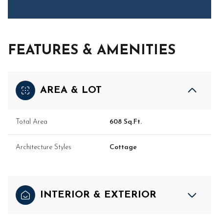
FEATURES & AMENITIES
AREA & LOT
Total Area
608 Sq.Ft.
Architecture Styles
Cottage
INTERIOR & EXTERIOR