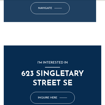
NAVIGATE
I'M INTERESTED IN
623 SINGLETARY
STREET SE
INQUIRE HERE