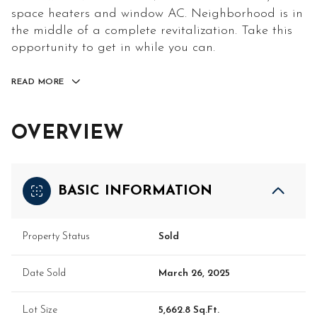
space heaters and window AC. Neighborhood is in
the middle of a complete revitalization. Take this
opportunity to get in while you can.
READ MORE
OVERVIEW
BASIC INFORMATION
Property Status
Sold
Date Sold
March 26, 2025
Lot Size
5,662.8 Sq.Ft.