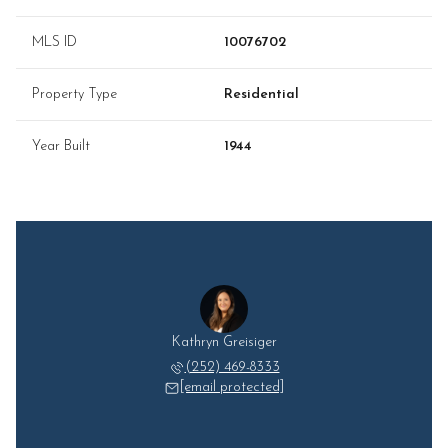
MLS ID
10076702
Property Type
Residential
Year Built
1944
Kathryn Greisiger
(252) 469-8333
[email protected]