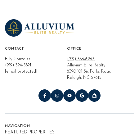
CONTACT
OFFICE
Billy Gonzalez
(919) 366-6263
(919) 394-5891
Alluvium Elite Realty
[email protected]
8390-101 Six Forks Road
Raleigh, NC 27615
NAVIGATION
FEATURED PROPERTIES