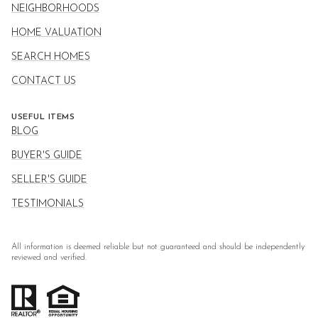
NEIGHBORHOODS
HOME VALUATION
SEARCH HOMES
CONTACT US
USEFUL ITEMS
BLOG
BUYER'S GUIDE
SELLER'S GUIDE
TESTIMONIALS
All information is deemed reliable but not guaranteed and should be independently
reviewed and verified.