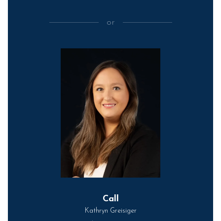
or
Call
Kathryn Greisiger