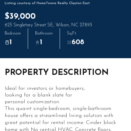
09
10
Listing courtesy of HomeTowne Realty Clayton East
Aug
Aug
$39,000
623 Singletary Street SE, Wilson, NC 27893
Bedroom
Bathroom
Sq.Ft.
1
1
608
PROPERTY DESCRIPTION
Ideal for investors or homebuyers,
looking for a blank slate for
personal customization.
This quaint single-bedroom, single-bathroom
house offers a streamlined living solution with
great potential for rental income. Cinder block
home with No central HVAC. Concrete floors,