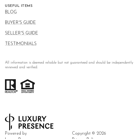
USEFUL ITEMS
BLOG
BUYER'S GUIDE
SELLER'S GUIDE
TESTIMONIALS
All information is deemed reliable but not guaranteed and should be independently
reviewed and verified.
Powered by
Copyright ©
2026