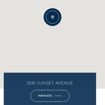
2532 SUNSET AVENUE
NAVIGATE