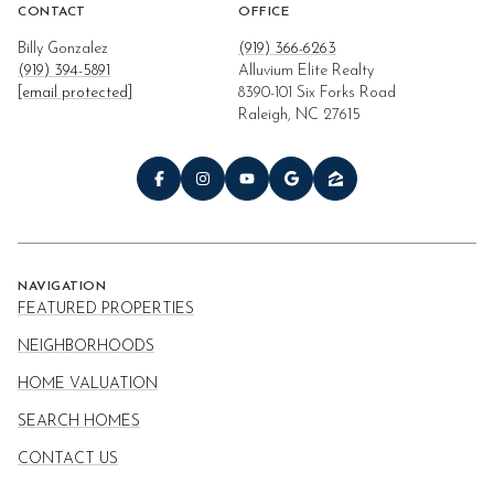
CONTACT
OFFICE
Billy Gonzalez
(919) 366-6263
(919) 394-5891
Alluvium Elite Realty
[email protected]
8390-101 Six Forks Road
Raleigh, NC 27615
NAVIGATION
FEATURED PROPERTIES
NEIGHBORHOODS
HOME VALUATION
SEARCH HOMES
CONTACT US