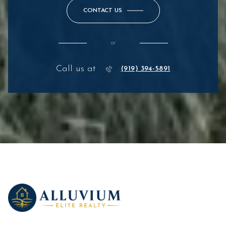
CONTACT US
or
Call us at
(919) 394-5891