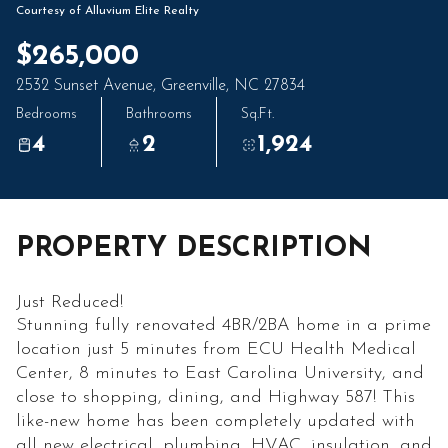
07
08
Courtesy of Alluvium Elite Realty
Aug
Aug
$265,000
2532 Sunset Avenue, Greenville, NC 27834
Bedrooms
Bathrooms
Sq.Ft.
4
2
1,924
PROPERTY DESCRIPTION
Just Reduced!
Stunning fully renovated 4BR/2BA home in a prime
location just 5 minutes from ECU Health Medical
Center, 8 minutes to East Carolina University, and
close to shopping, dining, and Highway 587! This
like-new home has been completely updated with
all new electrical, plumbing, HVAC, insulation, and