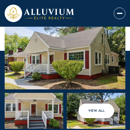
VIEW ALL
Friday
Saturday