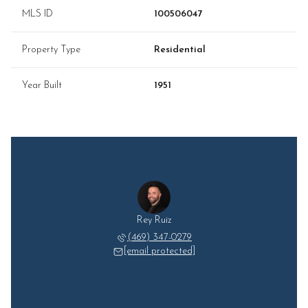
MLS ID
100506047
Property Type
Residential
Year Built
1951
Rey Ruiz
(469) 347-0279
[email protected]