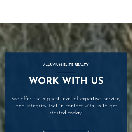
ALLUVIUM ELITE REALTY
WORK WITH US
We offer the highest level of expertise, service,
and integrity. Get in contact with us to get
started today!