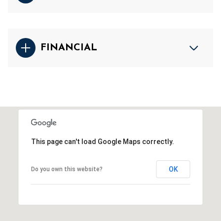
FINANCIAL
This page can't load Google Maps correctly.
OK
Do you own this website?