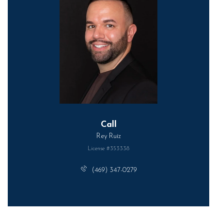
Call
Rey Ruiz
License #353338
(469) 347-0279