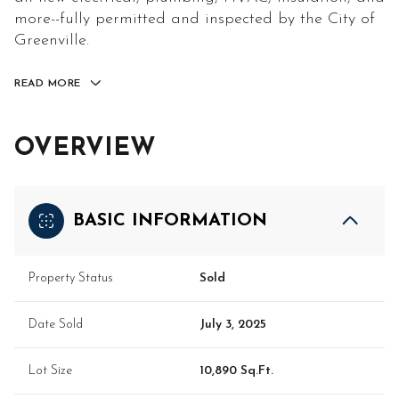
more--fully permitted and inspected by the City of
Greenville.
READ MORE
OVERVIEW
BASIC INFORMATION
Property Status
Sold
Date Sold
July 3, 2025
Lot Size
10,890 Sq.Ft.