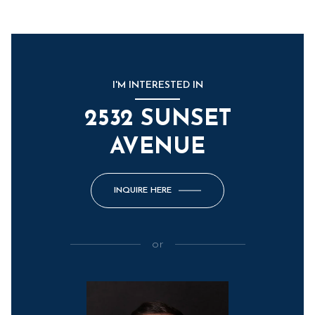
I'M INTERESTED IN
2532 SUNSET
AVENUE
INQUIRE HERE
or