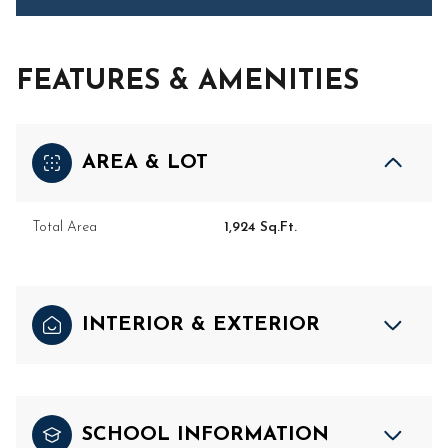
FEATURES & AMENITIES
AREA & LOT
Total Area
1,924 Sq.Ft.
INTERIOR & EXTERIOR
SCHOOL INFORMATION