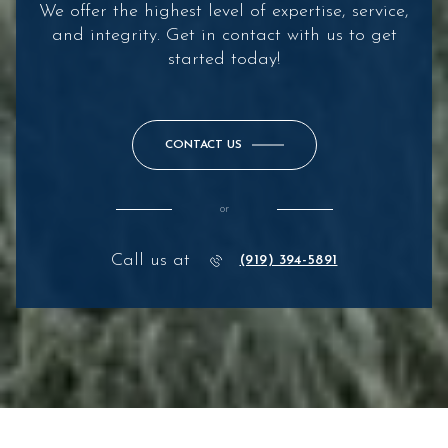
We offer the highest level of expertise, service,
and integrity. Get in contact with us to get
started today!
CONTACT US
or
Call us at
(919) 394-5891