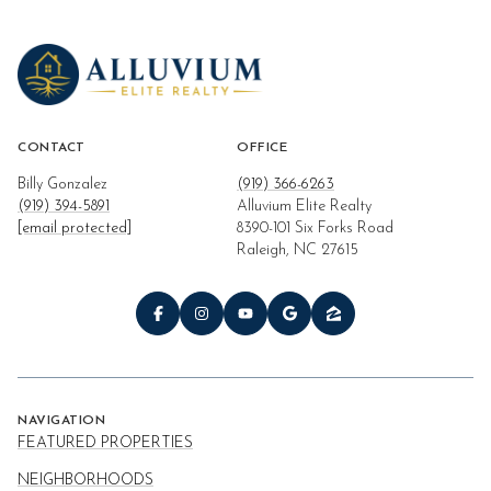
CONTACT
OFFICE
Billy Gonzalez
(919) 366-6263
(919) 394-5891
Alluvium Elite Realty
[email protected]
8390-101 Six Forks Road
Raleigh, NC 27615
NAVIGATION
FEATURED PROPERTIES
NEIGHBORHOODS