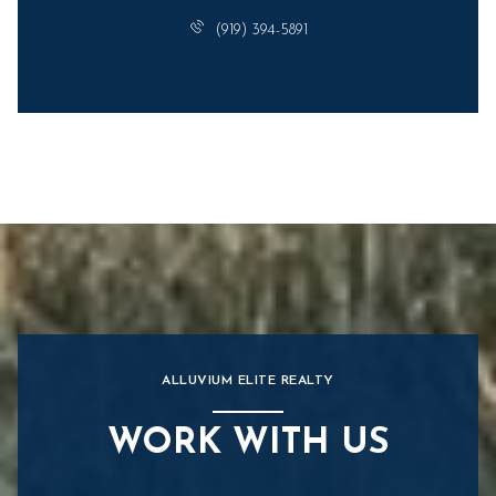
(919) 394-5891
ALLUVIUM ELITE REALTY
WORK WITH US