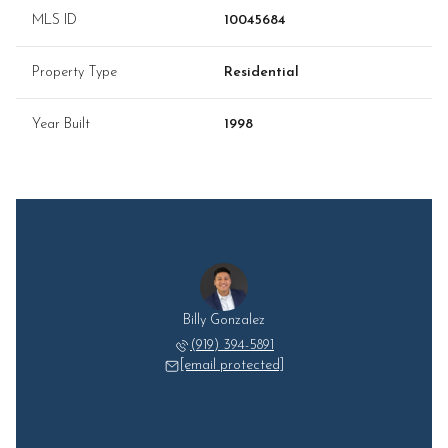
MLS ID
10045684
Property Type
Residential
Year Built
1998
Billy Gonzalez
(919) 394-5891
[email protected]