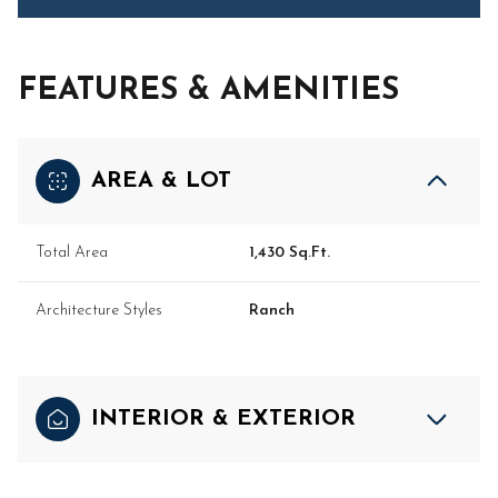
FEATURES & AMENITIES
AREA & LOT
Total Area
1,430 Sq.Ft.
Architecture Styles
Ranch
INTERIOR & EXTERIOR