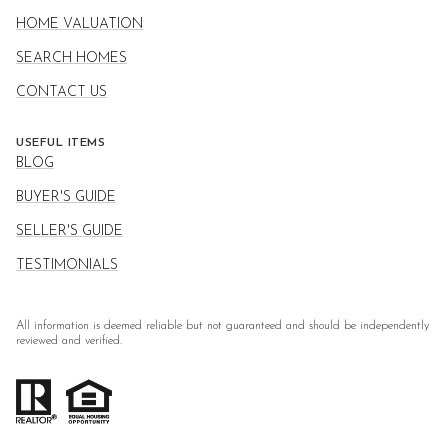
HOME VALUATION
SEARCH HOMES
CONTACT US
USEFUL ITEMS
BLOG
BUYER'S GUIDE
SELLER'S GUIDE
TESTIMONIALS
All information is deemed reliable but not guaranteed and should be independently
reviewed and verified.