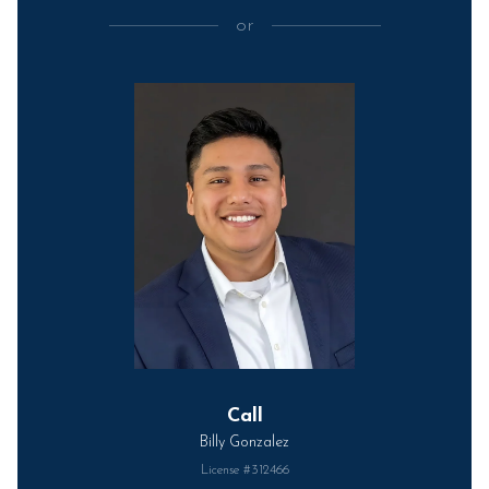
or
Call
Billy Gonzalez
License #312466