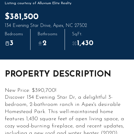
06
07
Listing courtesy of Alluvium Elite Realty
Aug
Aug
$381,500
134 Evening Star Drive, Apex, NC 27502
Bedrooms
Bathrooms
Sq.Ft.
3
2
1,430
PROPERTY DESCRIPTION
New Price: $390,700!
Discover 134 Evening Star Dr, a delightful 3-
bedroom, 2-bathroom ranch in Apex's desirable
Homestead Park. This well-maintained home
features 1,430 square feet of open living space, a
cozy wood-burning fireplace, and recent updates,
including a new roof and water heater (2020).