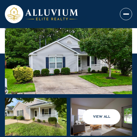
VIEW ALL
Thursday
Friday