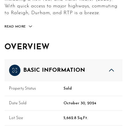
With quick access to major highways, commuting
to Raleigh, Durham, and RTP is a breeze.
READ MORE
OVERVIEW
BASIC INFORMATION
Property Status
Sold
Date Sold
October 30, 2024
Lot Size
5,662.8 Sq.Ft.