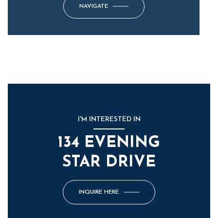
NAVIGATE
I'M INTERESTED IN
134 EVENING
STAR DRIVE
INQUIRE HERE