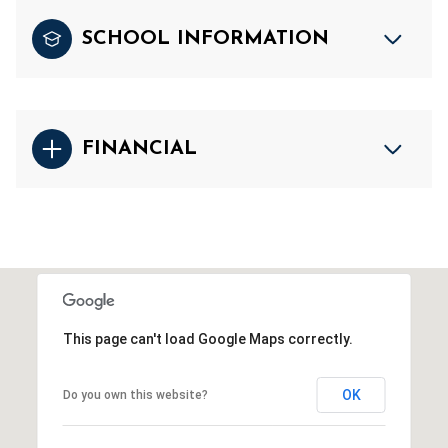
SCHOOL INFORMATION
FINANCIAL
This page can't load Google Maps correctly.
OK
Do you own this website?