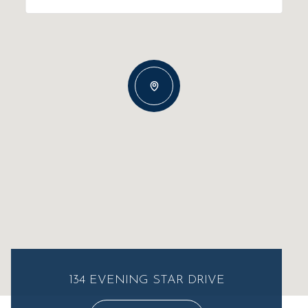
134 EVENING STAR DRIVE